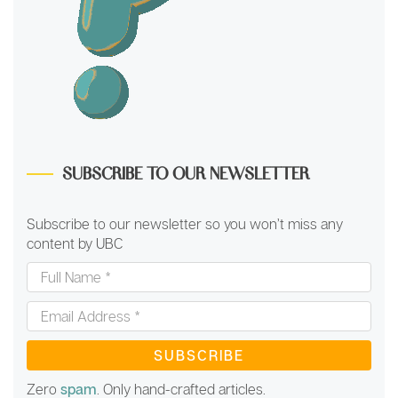
SUBSCRIBE TO OUR NEWSLETTER
Subscribe to our newsletter so you won’t miss any
content by UBC
Full
Name
*
Email
Address
*
Zero
spam
. Only hand-crafted articles.