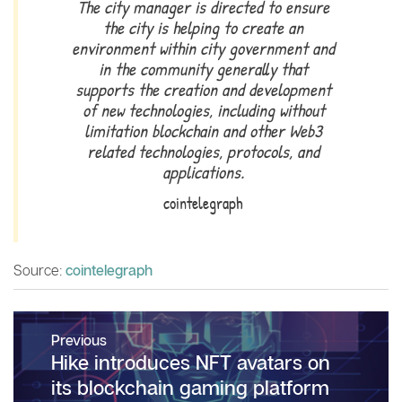
The city manager is directed to ensure
the city is helping to create an
environment within city government and
in the community generally that
supports the creation and development
of new technologies, including without
limitation blockchain and other Web3
related technologies, protocols, and
applications.
cointelegraph
Source:
cointelegraph
Post
Previous
navigation
Previous
Hike introduces NFT avatars on
post:
its blockchain gaming platform