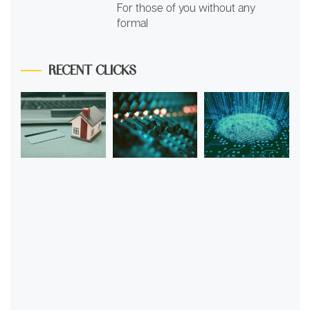
For those of you without any
formal
RECENT CLICKS