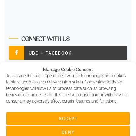
CONNECT WITH US
UBC – FACEBOOK
Manage Cookie Consent
UBC – TWITTER
To provide the best experiences, we use technologies like cookies
to store and/or access device information. Consenting to these
UBC – INSTAGRAM
technologies will allow us to process data such as browsing
behavior or unique IDs on this site. Not consenting or withdrawing
consent, may adversely affect certain features and functions.
UBC – LINKEDIN
ACCEPT
COPYRIGHT © 2022 UBC DIGITAL SITES FOR
USING BLOCKCHAIN LTD, ALL RIGHTS RESERVED |
DENY
UBC DIGITAL MAGAZINE, AND OTHER UBC DIGITAL