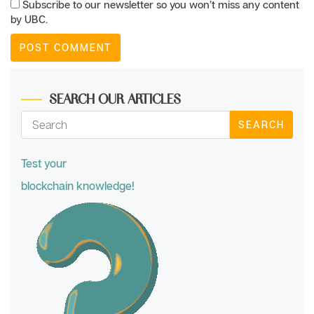
Subscribe to our newsletter so you won’t miss any content
by UBC.
SEARCH OUR ARTICLES
SEARCH
Test your
blockchain knowledge!