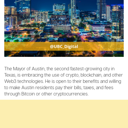
The Mayor of Austin, the second fastest-growing city in
Texas, is embracing the use of crypto, blockchain, and other
Web3 technologies. He is open to their benefits and willing
to make Austin residents pay their bills, taxes, and fees
through Bitcoin or other cryptocurrencies.