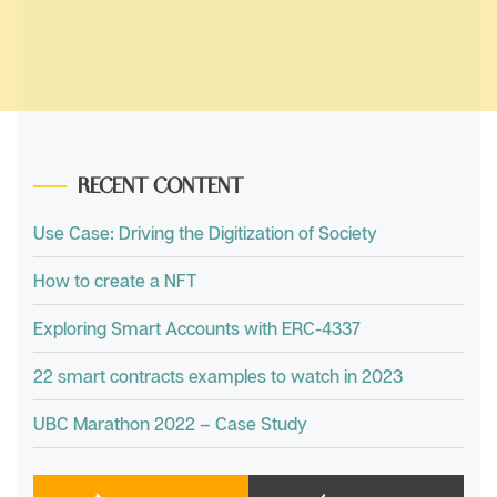
RECENT CONTENT
Use Case: Driving the Digitization of Society
How to create a NFT
Exploring Smart Accounts with ERC-4337
22 smart contracts examples to watch in 2023
UBC Marathon 2022 – Case Study