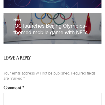
Next
Next
IOC launches Beijing Olympics-
post:
themed mobile game with NFTs
LEAVE A REPLY
Your email address will not be published.
Required fields
are marked
*
Comment
*