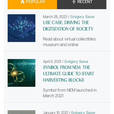
POPULAR
RECENT
March 28, 2023
/
Grégory Saive
USE CASE: DRIVING THE
DIGITIZATION OF SOCIETY
Read about virtual collectibles
museum and online
April 6, 2021
/
Grégory Saive
SYMBOL FROM NEM: THE
ULTIMATE GUIDE TO START
HARVESTING BLOCKS
Symbol from NEM launched in
March 2021
January 16, 2021
/
Grégory Saive