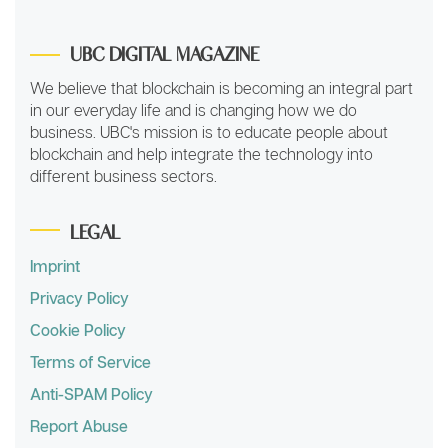
UBC DIGITAL MAGAZINE
We believe that blockchain is becoming an integral part
in our everyday life and is changing how we do
business. UBC's mission is to educate people about
blockchain and help integrate the technology into
different business sectors.
LEGAL
Imprint
Privacy Policy
Cookie Policy
Terms of Service
Anti-SPAM Policy
Report Abuse