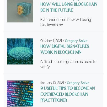
HOW WILL USING BLOCKCHAIN
BE IN THE FUTURE
Ever wondered how will using
blockchain be
October 1, 2021
/
Grégory Saive
HOW DIGITAL SIGNATURES
WORK IN BLOCKCHAIN
A “traditional” signature is used to
verify
January 13, 2021
/
Grégory Saive
9 USEFUL TIPS TO BECOME AN
EXPERIENCED BLOCKCHAIN
PRACTITIONER