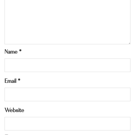
Name
*
Email
*
Website