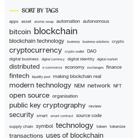
SORT BY TAGS
automation
autonomous
apps
asset
atomic swap
blockchain
bitcoin
blockchain technology
crypto
business
business solutions
cryptocurrency
DAO
crypto wallet
digital business
digital identity
digital currency
digital market
distributed
economy
finance
e-commerce
exchanges
fintech
making blockchain real
liquidity pool
modern technology
network
NEM
NFT
open source
organisation
public key cryptography
review
security
source code
smart
smart contract
technology
symbol
supply chain
token
tokenize
uses of blockchain
transactions