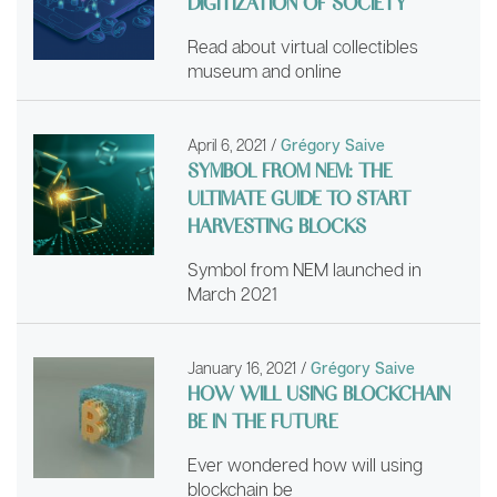
DIGITIZATION OF SOCIETY
Read about virtual collectibles
museum and online
April 6, 2021
/
Grégory Saive
SYMBOL FROM NEM: THE
ULTIMATE GUIDE TO START
HARVESTING BLOCKS
Symbol from NEM launched in
March 2021
January 16, 2021
/
Grégory Saive
HOW WILL USING BLOCKCHAIN
BE IN THE FUTURE
Ever wondered how will using
blockchain be