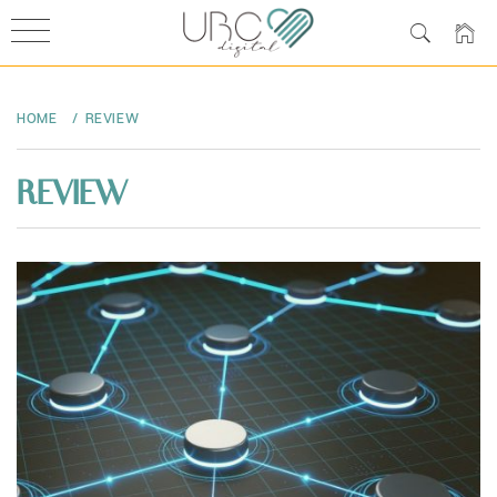
Skip
to
HOME
REVIEW
content
REVIEW