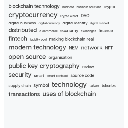
blockchain technology
crypto
business
business solutions
cryptocurrency
DAO
crypto wallet
digital business
digital identity
digital currency
digital market
distributed
economy
finance
e-commerce
exchanges
fintech
making blockchain real
liquidity pool
modern technology
network
NEM
NFT
open source
organisation
public key cryptography
review
security
source code
smart
smart contract
technology
symbol
supply chain
token
tokenize
uses of blockchain
transactions