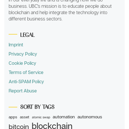
business. UBC's mission is to educate people about
blockchain and help integrate the technology into
different business sectors.
LEGAL
Imprint
Privacy Policy
Cookie Policy
Terms of Service
Anti-SPAM Policy
Report Abuse
SORT BY TAGS
automation
autonomous
apps
asset
atomic swap
blockchain
bitcoin