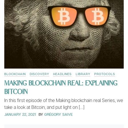
BLOCKCHAIN
DISCOVERY
HEADLINES
LIBRARY
PROTOCOLS
MAKING BLOCKCHAIN REAL: EXPLAINING
BITCOIN
In this first episode of the Making blockchain real Series, we
take a look at Bitcoin, and put light on […]
JANUARY 22, 2021
BY
GRÉGORY SAIVE