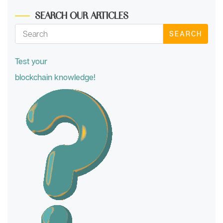
SEARCH OUR ARTICLES
SEARCH
Test your
blockchain knowledge!