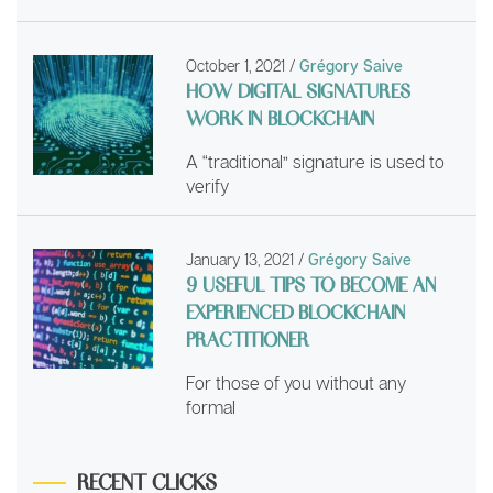
October 1, 2021
/
Grégory Saive
HOW DIGITAL SIGNATURES
WORK IN BLOCKCHAIN
A “traditional” signature is used to
verify
January 13, 2021
/
Grégory Saive
9 USEFUL TIPS TO BECOME AN
EXPERIENCED BLOCKCHAIN
PRACTITIONER
For those of you without any
formal
RECENT CLICKS