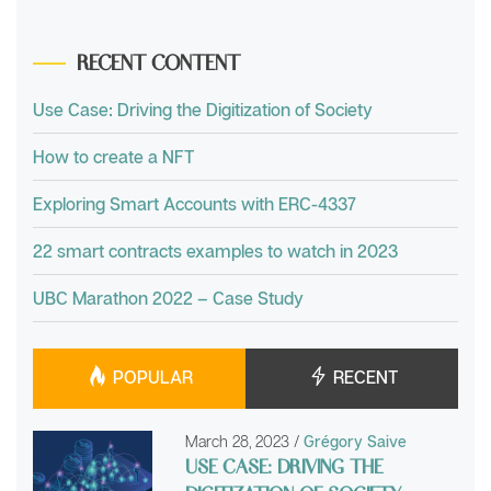
RECENT CONTENT
Use Case: Driving the Digitization of Society
How to create a NFT
Exploring Smart Accounts with ERC-4337
22 smart contracts examples to watch in 2023
UBC Marathon 2022 – Case Study
POPULAR
RECENT
March 28, 2023
/
Grégory Saive
USE CASE: DRIVING THE