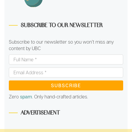
SUBSCRIBE TO OUR NEWSLETTER
Subscribe to our newsletter so you won’t miss any
content by UBC
Full
Name
*
Email
Address
*
Zero
spam
. Only hand-crafted articles.
ADVERTISEMENT