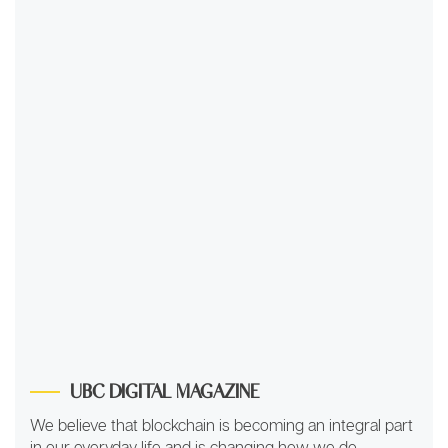
UBC DIGITAL MAGAZINE
We believe that blockchain is becoming an integral part
in our everyday life and is changing how we do