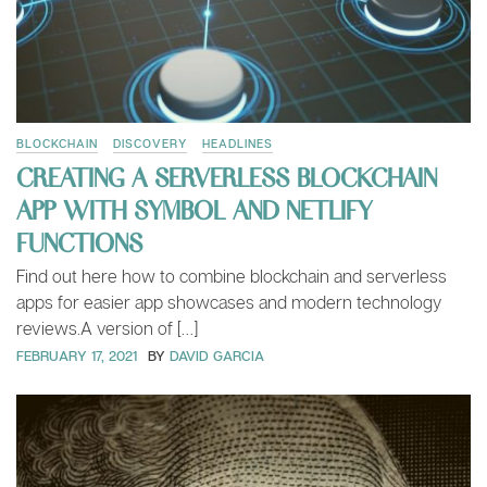
BLOCKCHAIN
DISCOVERY
HEADLINES
CREATING A SERVERLESS BLOCKCHAIN
APP WITH SYMBOL AND NETLIFY
FUNCTIONS
Find out here how to combine blockchain and serverless
apps for easier app showcases and modern technology
reviews.A version of […]
FEBRUARY 17, 2021
BY
DAVID GARCIA