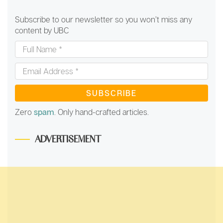
Subscribe to our newsletter so you won’t miss any
content by UBC
Full
Name
*
Email
Address
*
Zero
spam
. Only hand-crafted articles.
ADVERTISEMENT