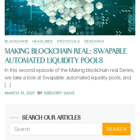
BLOCKCHAIN
HEADLINES
PROTOCOLS
RESEARCH
MAKING BLOCKCHAIN REAL: SWAPABLE
AUTOMATED LIQUIDITY POOLS
In this second episode of the Making blockchain real Series,
we take a look at Swapable: automated liquidity pools, and
[…]
MARCH 13, 2021
BY
GRÉGORY SAIVE
SEARCH OUR ARTICLES
SEARCH