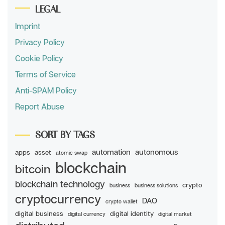
LEGAL
Imprint
Privacy Policy
Cookie Policy
Terms of Service
Anti-SPAM Policy
Report Abuse
SORT BY TAGS
automation
autonomous
apps
asset
atomic swap
blockchain
bitcoin
blockchain technology
crypto
business
business solutions
cryptocurrency
DAO
crypto wallet
digital business
digital identity
digital currency
digital market