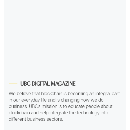
UBC DIGITAL MAGAZINE
We believe that blockchain is becoming an integral part
in our everyday life and is changing how we do
business. UBC's mission is to educate people about
blockchain and help integrate the technology into
different business sectors.