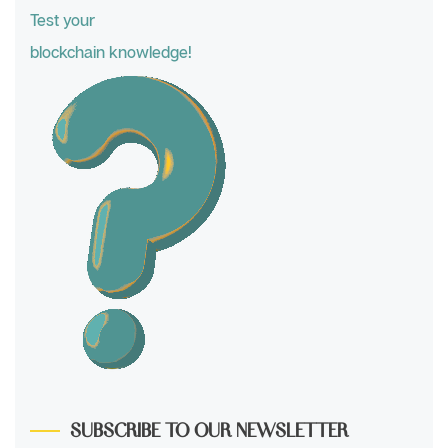
Test your
blockchain knowledge!
SUBSCRIBE TO OUR NEWSLETTER