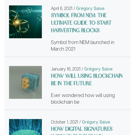
April 6, 2021
/
Grégory Saive
SYMBOL FROM NEM: THE
ULTIMATE GUIDE TO START
HARVESTING BLOCKS
Symbol from NEM launched in
March 2021
January 16, 2021
/
Grégory Saive
HOW WILL USING BLOCKCHAIN
BE IN THE FUTURE
Ever wondered how will using
blockchain be
October 1, 2021
/
Grégory Saive
HOW DIGITAL SIGNATURES