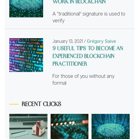
WORK IN BLOCKCHAIN
A “traditional” signature is used to
verify
January 13, 2021
/
Grégory Saive
9 USEFUL TIPS TO BECOME AN
EXPERIENCED BLOCKCHAIN
PRACTITIONER
For those of you without any
formal
RECENT CLICKS