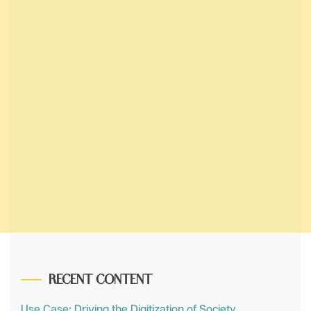
RECENT CONTENT
Use Case: Driving the Digitization of Society