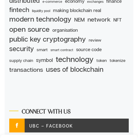
distributed
economy
finance
e-commerce
exchanges
fintech
making blockchain real
liquidity pool
modern technology
network
NEM
NFT
open source
organisation
public key cryptography
review
security
source code
smart
smart contract
technology
symbol
supply chain
token
tokenize
uses of blockchain
transactions
CONNECT WITH US
UBC – FACEBOOK