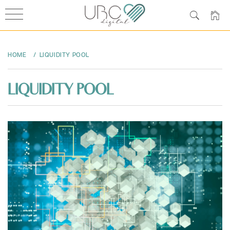
Skip
to
HOME
LIQUIDITY POOL
content
LIQUIDITY POOL