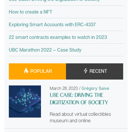
How to create a NFT
Exploring Smart Accounts with ERC-4337
22 smart contracts examples to watch in 2023
UBC Marathon 2022 – Case Study
POPULAR
RECENT
March 28, 2023
/
Grégory Saive
USE CASE: DRIVING THE
DIGITIZATION OF SOCIETY
Read about virtual collectibles
museum and online