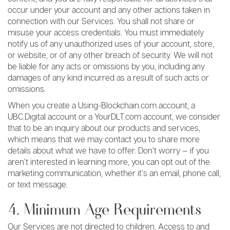
occur under your account and any other actions taken in
connection with our Services. You shall not share or
misuse your access credentials. You must immediately
notify us of any unauthorized uses of your account, store,
or website, or of any other breach of security. We will not
be liable for any acts or omissions by you, including any
damages of any kind incurred as a result of such acts or
omissions.
When you create a Using-Blockchain.com account, a
UBC.Digital account or a YourDLT.com account, we consider
that to be an inquiry about our products and services,
which means that we may contact you to share more
details about what we have to offer. Don’t worry — if you
aren’t interested in learning more, you can opt out of the
marketing communication, whether it’s an email, phone call,
or text message.
4. Minimum Age Requirements
Our Services are not directed to children. Access to and