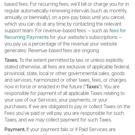
based fees. For recurring fees, we’ll bill or charge you for in
regular automatically-renewing intervals (such as monthly,
annually, or biennially), on a pre-pay basis until you cancel,
which you can do at any time by contacting the relevant
support team. For revenue-based fees — such as
fees for
Recurring Payments
for your website’s subscriptions —
you pay us a percentage of the revenue your website
generates. Revenue-based fees are ongoing.
Taxes.
To the extent permitted by law, or unless explicitly
stated otherwise, all fees are exclusive of applicable federal,
provincial, state, local or other governmental sales, goods
and services, harmonized or other taxes, fees, or charges
now in force or enacted in the future (“
Taxes
“). You are
responsible for payment of all applicable Taxes relating to
your use of our Services, your payments, or your
purchases. If we are obligated to pay or collect Taxes on the
Fees you’ve paid or will pay, you are responsible for such
Taxes, and we may collect payment for such Taxes.
Payment.
If your payment fails or if Paid Services are