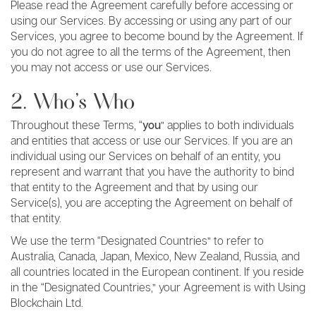
Please read the Agreement carefully before accessing or
using our Services. By accessing or using any part of our
Services, you agree to become bound by the Agreement. If
you do not agree to all the terms of the Agreement, then
you may not access or use our Services.
2. Who’s Who
Throughout these Terms, “
you
” applies to both individuals
and entities that access or use our Services. If you are an
individual using our Services on behalf of an entity, you
represent and warrant that you have the authority to bind
that entity to the Agreement and that by using our
Service(s), you are accepting the Agreement on behalf of
that entity.
We use the term “Designated Countries” to refer to
Australia, Canada, Japan, Mexico, New Zealand, Russia, and
all countries located in the European continent. If you reside
in the “Designated Countries,” your Agreement is with Using
Blockchain Ltd.