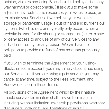
opinion, violates any Using Blockchain Ltd policy or is in any
way harmful or objectionable, (iii) ask you to make some
adjustments, restrict the resources your website uses, or
terminate your Services, if we believe your website’s
storage or bandwidth usage is out of hand and burdens our
systems (which is rare and typically only occurs when a
website is used for file sharing or storage), or (iv) terminate
or deny access to and use of any of our Services to any
individual or entity for any reason. We will have no
obligation to provide a refund of any amounts previously
paid.
If you wish to terminate the Agreement or your Using-
Blockchain.com account, you may simply discontinue using
our Services, or, if you are using a paid service, you may
cancel at any time, subject to the Fees, Payment, and
Renewal section in these Terms.
All provisions of the Agreement which by their nature
should survive termination shall survive termination,
including, without limitation, ownership provisions, warranty
disclaimers, indemnity, and limitations of liability.