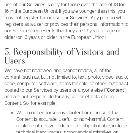
use of our Services is only for those over the age of 13 (or
16 in the European Union). If you are younger than this, you
may not register for or use our Services. Any person who
registers as a user or provides their personal information to
our Services represents that they are 13 years of age or
older (or 16 years or older in the European Union).
5. Responsibility of Visitors and
Users
We have not reviewed, and cannot review, all of the
content (such as, but not limited to, text, photo, video, audio,
code, computer software, items for sale, or other materials)
posted to our Services by users or anyone else (“
Content
“)
and are not responsible for any use or effects of such
Content. So, for example:
We do not endorse any Content or represent that
Content is accurate, useful, or non-harmful. Content
could be offensive, indecent, or objectionable; include
technical inaccuracies, typographical mistakes, or