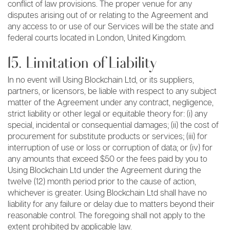
conflict of law provisions. The proper venue for any
disputes arising out of or relating to the Agreement and
any access to or use of our Services will be the state and
federal courts located in London, United Kingdom.
15. Limitation of Liability
In no event will Using Blockchain Ltd, or its suppliers,
partners, or licensors, be liable with respect to any subject
matter of the Agreement under any contract, negligence,
strict liability or other legal or equitable theory for: (i) any
special, incidental or consequential damages; (ii) the cost of
procurement for substitute products or services; (iii) for
interruption of use or loss or corruption of data; or (iv) for
any amounts that exceed $50 or the fees paid by you to
Using Blockchain Ltd under the Agreement during the
twelve (12) month period prior to the cause of action,
whichever is greater. Using Blockchain Ltd shall have no
liability for any failure or delay due to matters beyond their
reasonable control. The foregoing shall not apply to the
extent prohibited by applicable law.