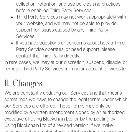
collection, retention, and use policies and practices
before enabling Third Party Services.
Third Party Services may not work appropriately with
your website, and we may not be able to provide
support for issues caused by any Third Party
Services.
If you have questions or concerns about how a Third
Party Service operates, or need support, please
contact the Third Party directly.
In rare cases, we may at our discretion, suspend, disable, or
remove Third Party Services from your account or website.
11. Changes
We are constantly updating our Services and that means
sometimes we have to change the legal terms under which
our Services are offered. These Terms may only be
modified by a written amendment signed by an authorized
executive of Using Blockchain Ltd, or by the posting by
Using Blockchain Ltd of a revised version. If we make
changes that are material, we will let you know by posting