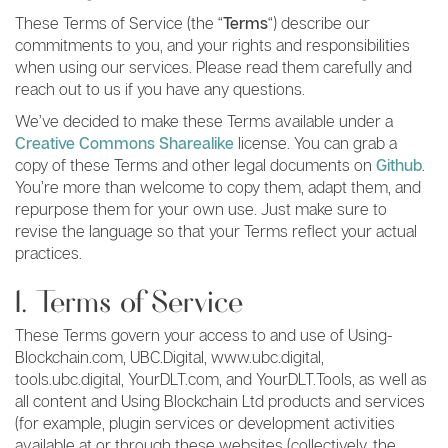
These Terms of Service (the “
Terms
“) describe our
commitments to you, and your rights and responsibilities
when using our services. Please read them carefully and
reach out to us if you have any questions.
We’ve decided to make these Terms available under a
Creative Commons Sharealike
license. You can grab a
copy of these Terms and other legal documents on
Github
.
You’re more than welcome to copy them, adapt them, and
repurpose them for your own use. Just make sure to
revise the language so that your Terms reflect your actual
practices.
1. Terms of Service
These Terms govern your access to and use of Using-
Blockchain.com, UBC.Digital, www.ubc.digital,
tools.ubc.digital, YourDLT.com, and YourDLT.Tools, as well as
all content and Using Blockchain Ltd products and services
(for example, plugin services or development activities
available at or through these websites (collectively, the