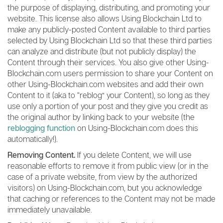
the purpose of displaying, distributing, and promoting your
website. This license also allows Using Blockchain Ltd to
make any publicly-posted Content available to third parties
selected by Using Blockchain Ltd so that these third parties
can analyze and distribute (but not publicly display) the
Content through their services. You also give other Using-
Blockchain.com users permission to share your Content on
other Using-Blockchain.com websites and add their own
Content to it (aka to “reblog” your Content), so long as they
use only a portion of your post and they give you credit as
the original author by linking back to your website (the
reblogging function
on Using-Blockchain.com does this
automatically!).
Removing Content.
If you delete Content, we will use
reasonable efforts to remove it from public view (or in the
case of a private website, from view by the authorized
visitors) on Using-Blockchain.com, but you acknowledge
that caching or references to the Content may not be made
immediately unavailable.