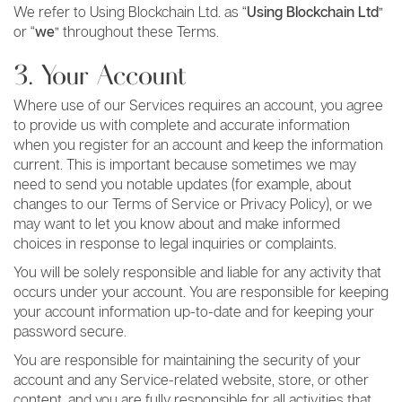
We refer to Using Blockchain Ltd. as “
Using Blockchain Ltd
”
or “
we
” throughout these Terms.
3. Your Account
Where use of our Services requires an account, you agree
to provide us with complete and accurate information
when you register for an account and keep the information
current. This is important because sometimes we may
need to send you notable updates (for example, about
changes to our Terms of Service or Privacy Policy), or we
may want to let you know about and make informed
choices in response to legal inquiries or complaints.
You will be solely responsible and liable for any activity that
occurs under your account. You are responsible for keeping
your account information up-to-date and for keeping your
password secure.
You are responsible for maintaining the security of your
account and any Service-related website, store, or other
content, and you are fully responsible for all activities that