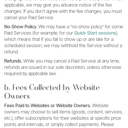
applicable, we may give you advance notice of the fee
changes. If you don’t agree with the fee changes, you must
cancel your Paid Service.
No-Show Policy.
We may have a “no-show policy” for some
Paid Services (for example, for our
Quick Start sessions
),
which means that if you fail to show up or are late for a
scheduled session, we may withhold the Service without a
refund.
Refunds.
While you may cancel a Paid Service at any time,
refunds are issued in our sole discretion, unless otherwise
required by applicable law.
b. Fees Collected by Website
Owners
Fees Paid to Websites or Website Owners.
Website
owners may choose to sell items (goods, content, services,
etc.), offer subscriptions for their websites at specific price
points and intervals, or simply collect payments. Please