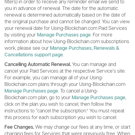
filters) in order to receive any reminder email we send to
you in advance of renewal. The date for the automatic
renewal is determined automatically based on the date of
the original purchase and cannot be changed. You can view
your renewal date for Using-Blockchain.com Paid Services
by visiting your
Manage Purchases page
. For more
information about how Using-Blockchain.com subscriptions
work, please see our
Manage Purchases, Renewals &
Cancellations support page
.
Cancelling Automatic Renewal.
You can manage and
cancel your Paid Services at the respective Service’s site.
For example, you can manage all of your Using-
Blockchain.com plans through your Using-Blockchain.com
Manage Purchases page
. To cancel a Using-
Blockchain.com plan, go to your
Manage Purchases page
,
click on the plan you wish to cancel, then follow the
instructions to “cancel the subscription.” You must repeat
this process for each subscription you wish to cancel.
Fee Changes.
We may change our fees at any time, or start
charging fees for Services that were previously free. When