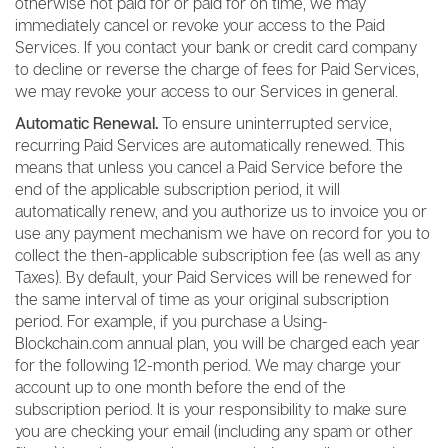
otherwise not paid for or paid for on time, we may
immediately cancel or revoke your access to the Paid
Services. If you contact your bank or credit card company
to decline or reverse the charge of fees for Paid Services,
we may revoke your access to our Services in general.
Automatic Renewal.
To ensure uninterrupted service,
recurring Paid Services are automatically renewed. This
means that unless you cancel a Paid Service before the
end of the applicable subscription period, it will
automatically renew, and you authorize us to invoice you or
use any payment mechanism we have on record for you to
collect the then-applicable subscription fee (as well as any
Taxes). By default, your Paid Services will be renewed for
the same interval of time as your original subscription
period. For example, if you purchase a Using-
Blockchain.com annual plan, you will be charged each year
for the following 12-month period. We may charge your
account up to one month before the end of the
subscription period. It is your responsibility to make sure
you are checking your email (including any spam or other