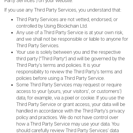
Party Services”) on your website.
If you use any Third Party Services, you understand that:
Third Party Services are not vetted, endorsed, or
controlled by Using Blockchain Ltd.
Any use of a Third Party Service is at your own risk,
and we shall not be responsible or liable to anyone for
Third Party Services.
Your use is solely between you and the respective
third party (“Third Party”) and will be governed by the
Third Party’s terms and policies. It is your
responsibility to review the Third Party’s terms and
policies before using a Third Party Service.
Some Third Party Services may request or require
access to your (yours, your visitors’, or customers’)
data, for example, via a pixel or cookie. If you use the
Third Party Service or grant access, your data will be
handled in accordance with the Third Party’s privacy
policy and practices. We do not have control over
how a Third Party Service may use your data. You
should carefully review Third Party Services’ data