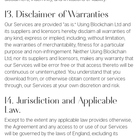
13. Disclaimer of Warranties
Our Services are provided “as is.” Using Blockchain Ltd and
its suppliers and licensors hereby disclaim all warranties of
any kind, express or implied, including, without limitation,
the warranties of merchantability, fitness for a particular
purpose and non-infringement. Neither Using Blockchain
Ltd, nor its suppliers and licensors, makes any warranty that
our Services will be error free or that access thereto will be
continuous or uninterrupted. You understand that you
download from, or otherwise obtain content or services
through, our Services at your own discretion and risk.
14. Jurisdiction and Applicable
Law.
Except to the extent any applicable law provides otherwise,
the Agreement and any access to or use of our Services
will be governed by the laws of England, excluding its