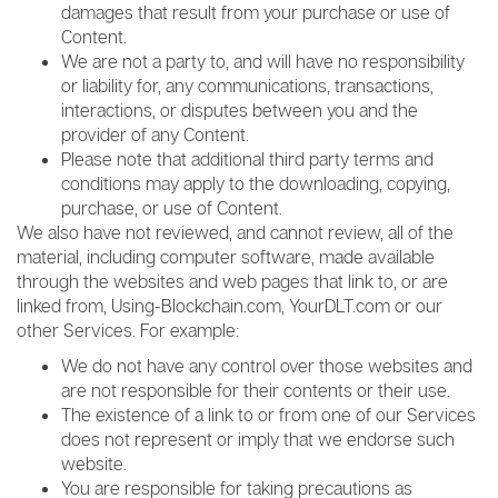
damages that result from your purchase or use of
Content.
We are not a party to, and will have no responsibility
or liability for, any communications, transactions,
interactions, or disputes between you and the
provider of any Content.
Please note that additional third party terms and
conditions may apply to the downloading, copying,
purchase, or use of Content.
We also have not reviewed, and cannot review, all of the
material, including computer software, made available
through the websites and web pages that link to, or are
linked from, Using-Blockchain.com, YourDLT.com or our
other Services. For example:
We do not have any control over those websites and
are not responsible for their contents or their use.
The existence of a link to or from one of our Services
does not represent or imply that we endorse such
website.
You are responsible for taking precautions as