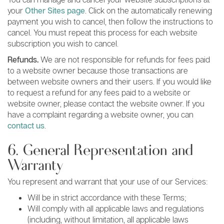
your
Other Sites page
. Click on the automatically renewing
payment you wish to cancel, then follow the instructions to
cancel. You must repeat this process for each website
subscription you wish to cancel.
Refunds.
We are not responsible for refunds for fees paid
to a website owner because those transactions are
between website owners and their users. If you would like
to request a refund for any fees paid to a website or
website owner, please contact the website owner. If you
have a complaint regarding a website owner, you can
contact us
.
6. General Representation and
Warranty
You represent and warrant that your use of our Services:
Will be in strict accordance with these Terms;
Will comply with all applicable laws and regulations
(including, without limitation, all applicable laws