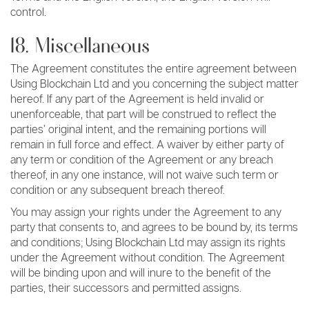
control.
18. Miscellaneous
The Agreement constitutes the entire agreement between
Using Blockchain Ltd and you concerning the subject matter
hereof. If any part of the Agreement is held invalid or
unenforceable, that part will be construed to reflect the
parties’ original intent, and the remaining portions will
remain in full force and effect. A waiver by either party of
any term or condition of the Agreement or any breach
thereof, in any one instance, will not waive such term or
condition or any subsequent breach thereof.
You may assign your rights under the Agreement to any
party that consents to, and agrees to be bound by, its terms
and conditions; Using Blockchain Ltd may assign its rights
under the Agreement without condition. The Agreement
will be binding upon and will inure to the benefit of the
parties, their successors and permitted assigns.