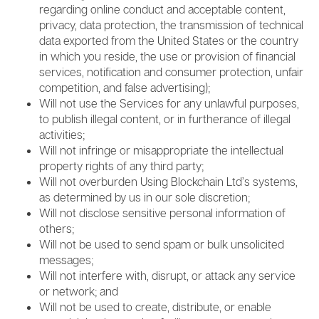
regarding online conduct and acceptable content,
privacy, data protection, the transmission of technical
data exported from the United States or the country
in which you reside, the use or provision of financial
services, notification and consumer protection, unfair
competition, and false advertising);
Will not use the Services for any unlawful purposes,
to publish illegal content, or in furtherance of illegal
activities;
Will not infringe or misappropriate the intellectual
property rights of any third party;
Will not overburden Using Blockchain Ltd’s systems,
as determined by us in our sole discretion;
Will not disclose sensitive personal information of
others;
Will not be used to send spam or bulk unsolicited
messages;
Will not interfere with, disrupt, or attack any service
or network; and
Will not be used to create, distribute, or enable