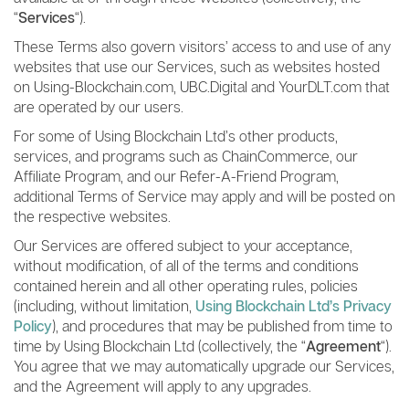
“
Services
“).
These Terms also govern visitors’ access to and use of any
websites that use our Services, such as websites hosted
on Using-Blockchain.com, UBC.Digital and YourDLT.com that
are operated by our users.
For some of Using Blockchain Ltd’s other products,
services, and programs such as ChainCommerce, our
Affiliate Program, and our Refer-A-Friend Program,
additional Terms of Service may apply and will be posted on
the respective websites.
Our Services are offered subject to your acceptance,
without modification, of all of the terms and conditions
contained herein and all other operating rules, policies
(including, without limitation,
Using Blockchain Ltd’s Privacy
Policy
), and procedures that may be published from time to
time by Using Blockchain Ltd (collectively, the “
Agreement
“).
You agree that we may automatically upgrade our Services,
and the Agreement will apply to any upgrades.