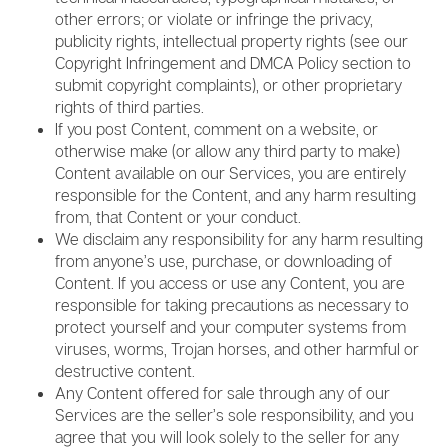
other errors; or violate or infringe the privacy,
publicity rights, intellectual property rights (see our
Copyright Infringement and DMCA Policy section to
submit copyright complaints), or other proprietary
rights of third parties.
If you post Content, comment on a website, or
otherwise make (or allow any third party to make)
Content available on our Services, you are entirely
responsible for the Content, and any harm resulting
from, that Content or your conduct.
We disclaim any responsibility for any harm resulting
from anyone’s use, purchase, or downloading of
Content. If you access or use any Content, you are
responsible for taking precautions as necessary to
protect yourself and your computer systems from
viruses, worms, Trojan horses, and other harmful or
destructive content.
Any Content offered for sale through any of our
Services are the seller’s sole responsibility, and you
agree that you will look solely to the seller for any