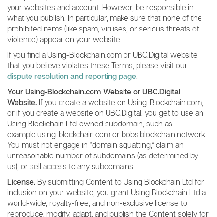
your websites and account. However, be responsible in
what you publish. In particular, make sure that none of the
prohibited items (like spam, viruses, or serious threats of
violence) appear on your website.
If you find a Using-Blockchain.com or UBC.Digital website
that you believe violates these Terms, please visit our
dispute resolution and reporting page
.
Your Using-Blockchain.com Website or UBC.Digital
Website.
If you create a website on Using-Blockchain.com,
or if you create a website on UBC.Digital, you get to use an
Using Blockchain Ltd-owned subdomain, such as
example.using-blockchain.com or bobs.blockchain.network.
You must not engage in “domain squatting,” claim an
unreasonable number of subdomains (as determined by
us), or sell access to any subdomains.
License.
By submitting Content to Using Blockchain Ltd for
inclusion on your website, you grant Using Blockchain Ltd a
world-wide, royalty-free, and non-exclusive license to
reproduce, modify, adapt, and publish the Content solely for