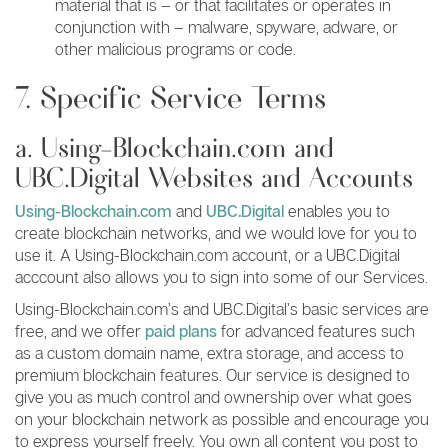
material that is – or that facilitates or operates in
conjunction with – malware, spyware, adware, or
other malicious programs or code.
7. Specific Service Terms
a. Using-Blockchain.com and
UBC.Digital Websites and Accounts
Using-Blockchain.com
and
UBC.Digital
enables you to
create blockchain networks, and we would love for you to
use it. A Using-Blockchain.com account, or a UBC.Digital
acccount also allows you to sign into some of our Services.
Using-Blockchain.com’s and UBC.Digital’s basic services are
free, and we offer
paid plans
for advanced features such
as a custom domain name, extra storage, and access to
premium blockchain features. Our service is designed to
give you as much control and ownership over what goes
on your blockchain network as possible and encourage you
to express yourself freely. You own all content you post to