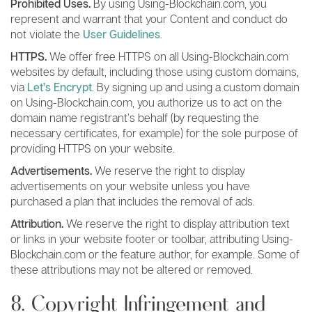
Prohibited Uses.
By using Using-Blockchain.com, you
represent and warrant that your Content and conduct do
not violate the
User Guidelines
.
HTTPS.
We offer free HTTPS on all Using-Blockchain.com
websites by default, including those using custom domains,
via
Let’s Encrypt
. By signing up and using a custom domain
on Using-Blockchain.com, you authorize us to act on the
domain name registrant’s behalf (by requesting the
necessary certificates, for example) for the sole purpose of
providing HTTPS on your website.
Advertisements.
We reserve the right to display
advertisements on your website unless you have
purchased a plan that includes the removal of ads.
Attribution.
We reserve the right to display attribution text
or links in your website footer or toolbar, attributing Using-
Blockchain.com or the feature author, for example. Some of
these attributions may not be altered or removed.
8. Copyright Infringement and