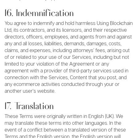
16. Indemnification
You agree to indemnify and hold harmless Using Blockchain
Ltd, its contractors, and its licensors, and their respective
directors, officers, employees, and agents from and against
any and all losses, liabilities, demands, damages, costs,
claims, and expenses, including attorneys’ fees, arising out
of or related to your use of our Services, including but not
limited to your violation of the Agreement or any
agreement with a provider of third-party services used in
connection with the Services, Content that you post, and
any ecommerce activities conducted through your or
another user’s website.
17. Translation
These Terms were originally written in English (UK). We
may translate these terms into other languages. In the
event of a conflict between a translated version of these
Terms and the English version, the English version will