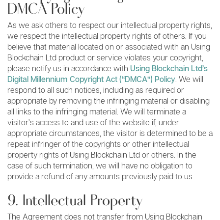
DMCA Policy
As we ask others to respect our intellectual property rights,
we respect the intellectual property rights of others. If you
believe that material located on or associated with an Using
Blockchain Ltd product or service violates your copyright,
please notify us in accordance with
Using Blockchain Ltd’s
Digital Millennium Copyright Act (“DMCA”) Policy
. We will
respond to all such notices, including as required or
appropriate by removing the infringing material or disabling
all links to the infringing material. We will terminate a
visitor’s access to and use of the website if, under
appropriate circumstances, the visitor is determined to be a
repeat infringer of the copyrights or other intellectual
property rights of Using Blockchain Ltd or others. In the
case of such termination, we will have no obligation to
provide a refund of any amounts previously paid to us.
9. Intellectual Property
The Agreement does not transfer from Using Blockchain