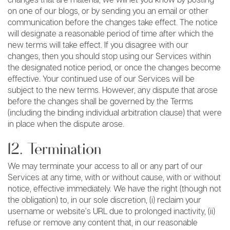
on one of our blogs, or by sending you an email or other
communication before the changes take effect. The notice
will designate a reasonable period of time after which the
new terms will take effect. If you disagree with our
changes, then you should stop using our Services within
the designated notice period, or once the changes become
effective. Your continued use of our Services will be
subject to the new terms. However, any dispute that arose
before the changes shall be governed by the Terms
(including the binding individual arbitration clause) that were
in place when the dispute arose.
12. Termination
We may terminate your access to all or any part of our
Services at any time, with or without cause, with or without
notice, effective immediately. We have the right (though not
the obligation) to, in our sole discretion, (i) reclaim your
username or website’s URL due to prolonged inactivity, (ii)
refuse or remove any content that, in our reasonable