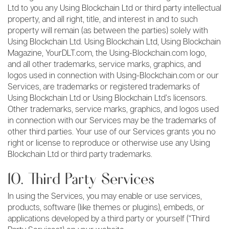
Ltd to you any Using Blockchain Ltd or third party intellectual
property, and all right, title, and interest in and to such
property will remain (as between the parties) solely with
Using Blockchain Ltd. Using Blockchain Ltd, Using Blockchain
Magazine, YourDLT.com, the Using-Blockchain.com logo,
and all other trademarks, service marks, graphics, and
logos used in connection with Using-Blockchain.com or our
Services, are trademarks or registered trademarks of
Using Blockchain Ltd or Using Blockchain Ltd’s licensors.
Other trademarks, service marks, graphics, and logos used
in connection with our Services may be the trademarks of
other third parties. Your use of our Services grants you no
right or license to reproduce or otherwise use any Using
Blockchain Ltd or third party trademarks.
10. Third Party Services
In using the Services, you may enable or use services,
products, software (like themes or plugins), embeds, or
applications developed by a third party or yourself (“Third