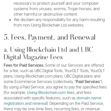
necessary to protect yourself and your computer
systems from viruses, worms, Trojan horses, and
other harmful or destructive content.
We disclaim any responsibility for any harm resulting
from non-Using Blockchain Ltd websites.
5. Fees, Payment, and Renewal
a. Using Blockchain Ltd and UBC
Digital Magazine Fees
Fees for Paid Services.
Some of our Services are offered
for a fee, such as UBC.Digital Tools, YourDLT Tools, YourDLT
plans, Using-Blockchain.com plans, UBC.Digital plans and
some Ecommerce Services (collectively, “
Paid Services
“).
By using a Paid Service, you agree to pay the specified fees
(for example,
Using-Blockchain.com fees
, and fees
associated with specific features, such as
domain name
registration and renewal
). Depending on the Paid Service,
there may be one-time fees, recurring fees, or revenue-