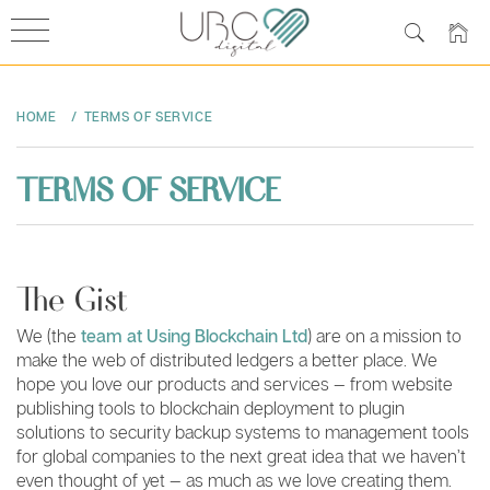
Skip
to
HOME
TERMS OF SERVICE
content
TERMS OF SERVICE
The Gist
We (the
team at Using Blockchain Ltd
) are on a mission to
make the web of distributed ledgers a better place. We
hope you love our products and services — from website
publishing tools to blockchain deployment to plugin
solutions to security backup systems to management tools
for global companies to the next great idea that we haven’t
even thought of yet — as much as we love creating them.