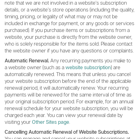
note that we are not involved in a website’s subscription
details, or a website’s store operations (including the quality,
timing, pricing, or legality of what may or may not be
included in exchange for payment, or any goods or services
purchased). If you purchase items or subscriptions from a
website, your purchase is directly from the website owner,
who is solely responsible for the items sold. Please contact
the website owner if you have any questions or complaints.
Automatic Renewal.
Any recurring payments you make to
a website owner (such as a
website subscription
) are
automatically renewed. This means that unless you cancel
your website subscription before the end of the applicable
renewal period, it will automatically renew. Your recurring
payments will be renewed for the same interval of time as
your original subscription period. For example, for an annual
renewal schedule for your website subscription, you will be
charged each year. You can view your renewal date by
visiting your
Other Sites page
.
Cancelling Automatic Renewal of Website Subscriptions.
You can manage and cancel your website subscriptions at