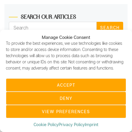
SEARCH OUR ARTICLES
SEARCH
Manage Cookie Consent
To provide the best experiences, we use technologies like cookies
Test your
to store and/or access device information. Consenting to these
blockchain knowledge!
technologies will allow us to process data such as browsing
behavior or unique IDs on this site. Not consenting or withdrawing
consent, may adversely affect certain features and functions.
ACCEPT
DENY
VIEW PREFERENCES
Cookie Policy
Privacy Policy
Imprint