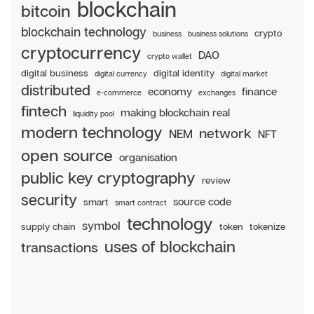
blockchain
bitcoin
blockchain technology
crypto
business
business solutions
cryptocurrency
DAO
crypto wallet
digital business
digital identity
digital currency
digital market
distributed
economy
finance
e-commerce
exchanges
fintech
making blockchain real
liquidity pool
modern technology
network
NEM
NFT
open source
organisation
public key cryptography
review
security
source code
smart
smart contract
technology
symbol
supply chain
token
tokenize
uses of blockchain
transactions