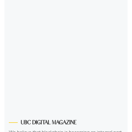
UBC DIGITAL MAGAZINE