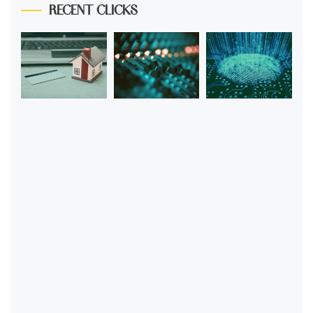
RECENT CLICKS