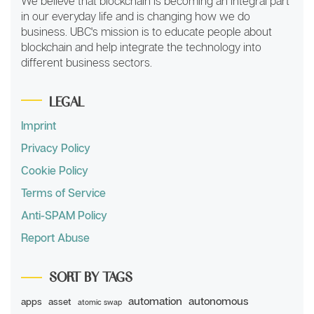
We believe that blockchain is becoming an integral part
in our everyday life and is changing how we do
business. UBC's mission is to educate people about
blockchain and help integrate the technology into
different business sectors.
LEGAL
Imprint
Privacy Policy
Cookie Policy
Terms of Service
Anti-SPAM Policy
Report Abuse
SORT BY TAGS
automation
autonomous
apps
asset
atomic swap