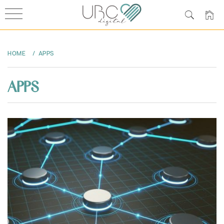
Skip
to
HOME
APPS
content
APPS