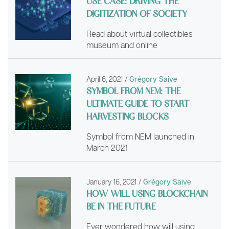
USE CASE: DRIVING THE
DIGITIZATION OF SOCIETY
Read about virtual collectibles
museum and online
April 6, 2021
/
Grégory Saive
SYMBOL FROM NEM: THE
ULTIMATE GUIDE TO START
HARVESTING BLOCKS
Symbol from NEM launched in
March 2021
January 16, 2021
/
Grégory Saive
HOW WILL USING BLOCKCHAIN
BE IN THE FUTURE
Ever wondered how will using