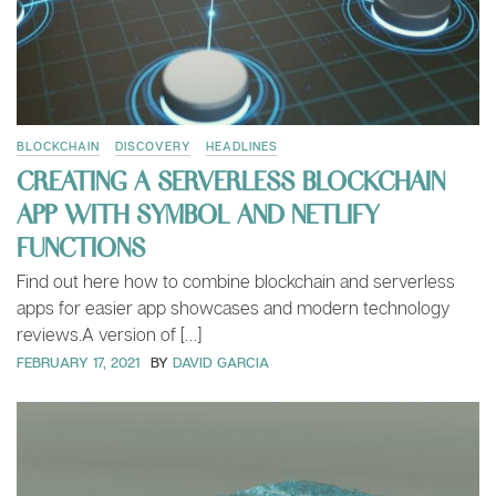
BLOCKCHAIN
DISCOVERY
HEADLINES
CREATING A SERVERLESS BLOCKCHAIN
APP WITH SYMBOL AND NETLIFY
FUNCTIONS
Find out here how to combine blockchain and serverless
apps for easier app showcases and modern technology
reviews.A version of […]
FEBRUARY 17, 2021
BY
DAVID GARCIA