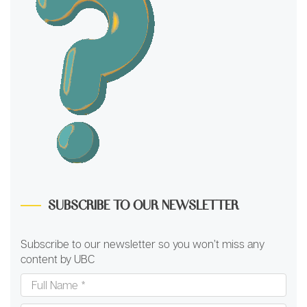
SUBSCRIBE TO OUR NEWSLETTER
Subscribe to our newsletter so you won’t miss any
content by UBC
Full
Name