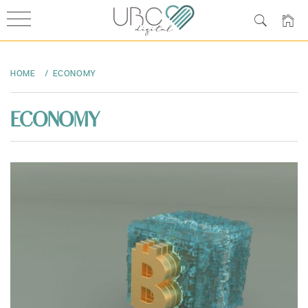
Skip
to
HOME
ECONOMY
content
ECONOMY