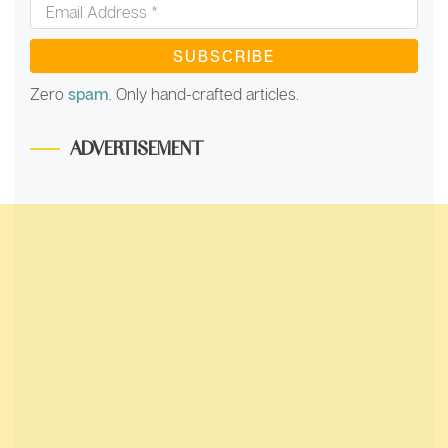
*
Email
Address
*
Zero
spam
. Only hand-crafted articles.
ADVERTISEMENT