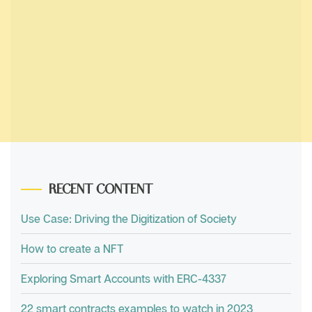
RECENT CONTENT
Use Case: Driving the Digitization of Society
How to create a NFT
Exploring Smart Accounts with ERC-4337
22 smart contracts examples to watch in 2023