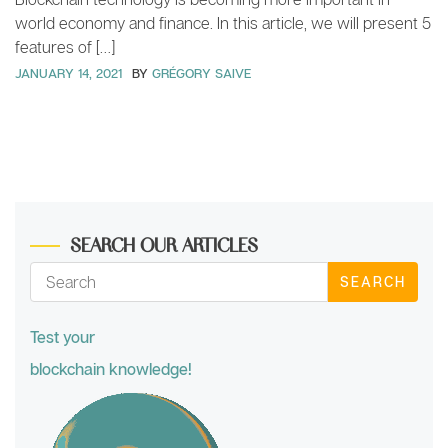
world economy and finance. In this article, we will present 5
features of […]
JANUARY 14, 2021
BY
GRÉGORY SAIVE
SEARCH OUR ARTICLES
SEARCH
Test your
blockchain knowledge!