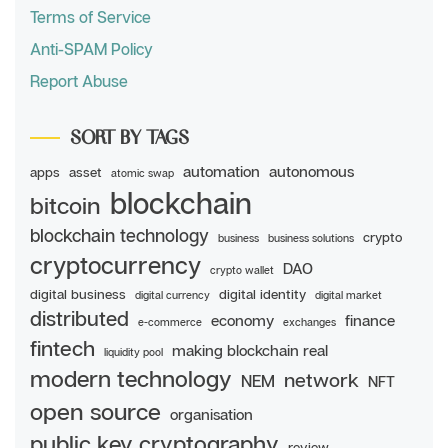
Terms of Service
Anti-SPAM Policy
Report Abuse
SORT BY TAGS
automation
autonomous
apps
asset
atomic swap
blockchain
bitcoin
blockchain technology
crypto
business
business solutions
cryptocurrency
DAO
crypto wallet
digital business
digital identity
digital currency
digital market
distributed
economy
finance
e-commerce
exchanges
fintech
making blockchain real
liquidity pool
modern technology
network
NEM
NFT
open source
organisation
public key cryptography
review