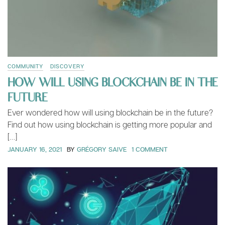
COMMUNITY
DISCOVERY
HOW WILL USING BLOCKCHAIN BE IN THE
FUTURE
Ever wondered how will using blockchain be in the future?
Find out how using blockchain is getting more popular and
[…]
JANUARY 16, 2021
BY
GRÉGORY SAIVE
1 COMMENT