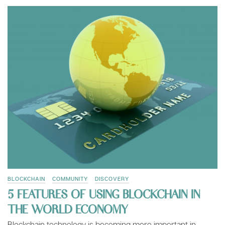
BLOCKCHAIN
COMMUNITY
DISCOVERY
5 FEATURES OF USING BLOCKCHAIN IN
THE WORLD ECONOMY
Blockchain technology is becoming more important in