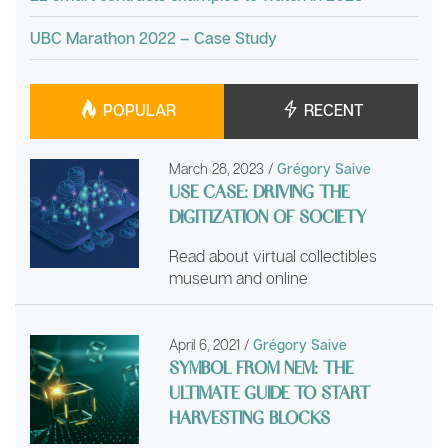
UBC Marathon 2022 – Case Study
POPULAR
RECENT
March 28, 2023
/
Grégory Saive
USE CASE: DRIVING THE
DIGITIZATION OF SOCIETY
Read about virtual collectibles
museum and online
April 6, 2021
/
Grégory Saive
SYMBOL FROM NEM: THE
ULTIMATE GUIDE TO START
HARVESTING BLOCKS