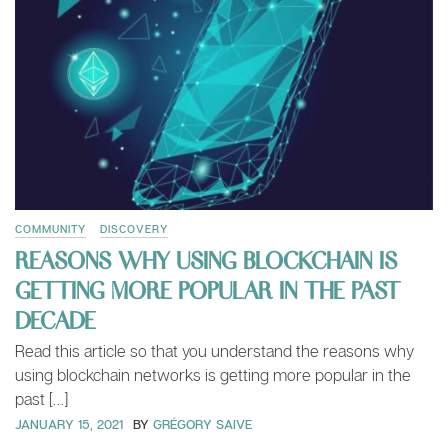
COMMUNITY
DISCOVERY
REASONS WHY USING BLOCKCHAIN IS
GETTING MORE POPULAR IN THE PAST
DECADE
Read this article so that you understand the reasons why
using blockchain networks is getting more popular in the
past […]
JANUARY 15, 2021
BY
GRÉGORY SAIVE