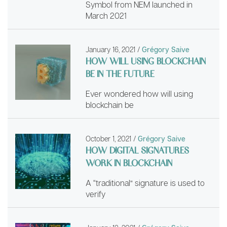
Symbol from NEM launched in
March 2021
January 16, 2021
/
Grégory Saive
HOW WILL USING BLOCKCHAIN
BE IN THE FUTURE
Ever wondered how will using
blockchain be
October 1, 2021
/
Grégory Saive
HOW DIGITAL SIGNATURES
WORK IN BLOCKCHAIN
A “traditional” signature is used to
verify