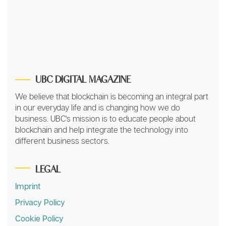
UBC DIGITAL MAGAZINE
We believe that blockchain is becoming an integral part
in our everyday life and is changing how we do
business. UBC's mission is to educate people about
blockchain and help integrate the technology into
different business sectors.
LEGAL
Imprint
Privacy Policy
Cookie Policy