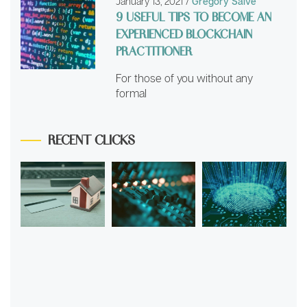
January 13, 2021
/
Grégory Saive
9 USEFUL TIPS TO BECOME AN
EXPERIENCED BLOCKCHAIN
PRACTITIONER
For those of you without any
formal
RECENT CLICKS