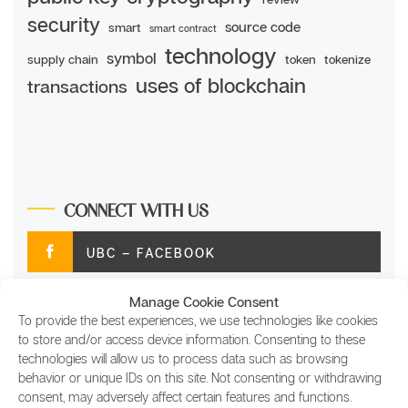
security
source code
smart
smart contract
technology
symbol
supply chain
token
tokenize
uses of blockchain
transactions
CONNECT WITH US
UBC – FACEBOOK
Manage Cookie Consent
UBC – TWITTER
To provide the best experiences, we use technologies like cookies
to store and/or access device information. Consenting to these
UBC – INSTAGRAM
technologies will allow us to process data such as browsing
behavior or unique IDs on this site. Not consenting or withdrawing
consent, may adversely affect certain features and functions.
UBC – LINKEDIN