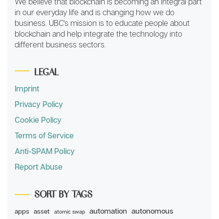
We believe that blockchain is becoming an integral part
in our everyday life and is changing how we do
business. UBC's mission is to educate people about
blockchain and help integrate the technology into
different business sectors.
LEGAL
Imprint
Privacy Policy
Cookie Policy
Terms of Service
Anti-SPAM Policy
Report Abuse
SORT BY TAGS
automation
autonomous
apps
asset
atomic swap