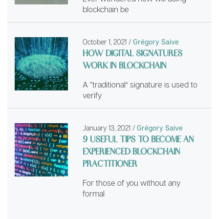
blockchain be
October 1, 2021
/
Grégory Saive
HOW DIGITAL SIGNATURES
WORK IN BLOCKCHAIN
A “traditional” signature is used to
verify
January 13, 2021
/
Grégory Saive
9 USEFUL TIPS TO BECOME AN
EXPERIENCED BLOCKCHAIN
PRACTITIONER
For those of you without any
formal