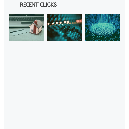
RECENT CLICKS