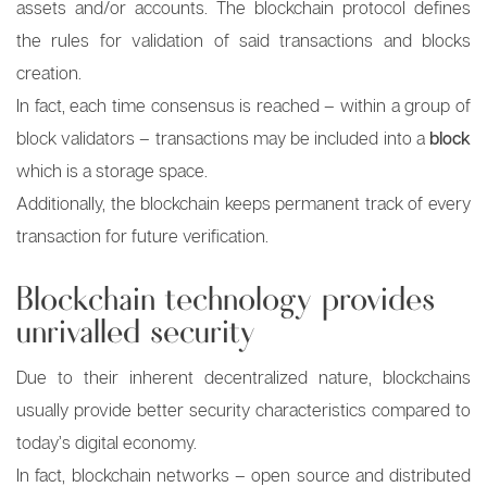
assets and/or accounts. The blockchain protocol defines
the rules for validation of said transactions and blocks
creation.
In fact, each time consensus is reached – within a group of
block validators – transactions may be included into a
block
which is a storage space.
Additionally, the blockchain keeps permanent track of every
transaction for future verification.
Blockchain technology provides
unrivalled security
Due to their inherent decentralized nature, blockchains
usually provide better security characteristics compared to
today’s digital economy.
In fact, blockchain networks – open source and distributed