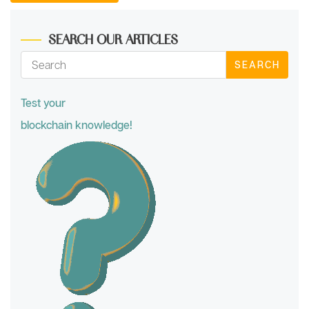
SEARCH OUR ARTICLES
SEARCH
Test your
blockchain knowledge!