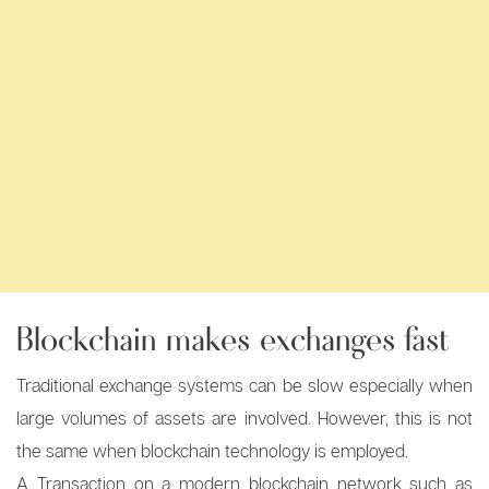
Blockchain makes exchanges fast
Traditional exchange systems can be slow especially when
large volumes of assets are involved. However, this is not
the same when blockchain technology is employed.
A Transaction on a modern blockchain network such as