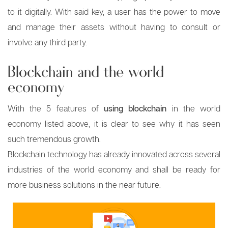
to it digitally. With said key, a user has the power to move
and manage their assets without having to consult or
involve any third party.
Blockchain and the world
economy
With the 5 features of
using blockchain
in the world
economy listed above, it is clear to see why it has seen
such tremendous growth.
Blockchain technology has already innovated across several
industries of the world economy and shall be ready for
more business solutions in the near future.