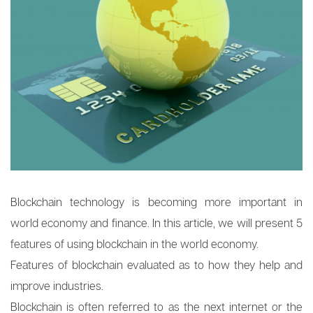
Blockchain technology is becoming more important in
world economy and finance. In this article, we will present 5
features of using blockchain in the world economy.
Features of blockchain evaluated as to how they help and
improve industries.
Blockchain is often referred to as the next internet or the