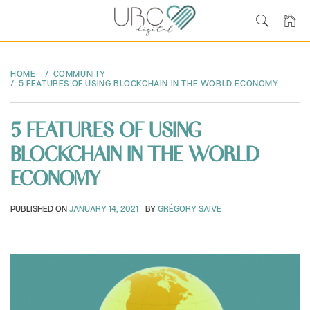
Skip
to
HOME
COMMUNITY
content
5 FEATURES OF USING BLOCKCHAIN IN THE WORLD ECONOMY
5 FEATURES OF USING
BLOCKCHAIN IN THE WORLD
ECONOMY
PUBLISHED ON
JANUARY 14, 2021
BY
GRÉGORY SAIVE