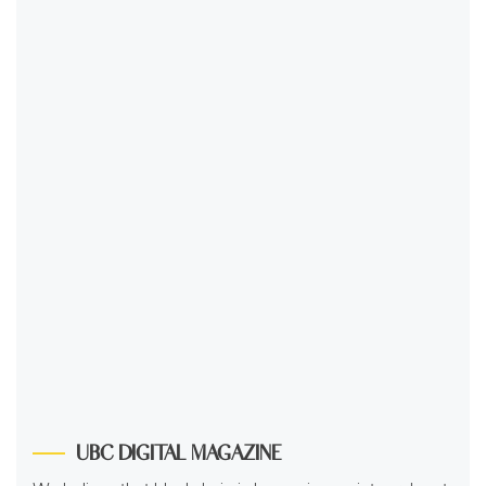
UBC DIGITAL MAGAZINE