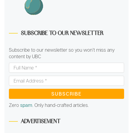
SUBSCRIBE TO OUR NEWSLETTER
Subscribe to our newsletter so you won’t miss any
content by UBC
Full
Name
*
Email
Address
*
Zero
spam
. Only hand-crafted articles.
ADVERTISEMENT