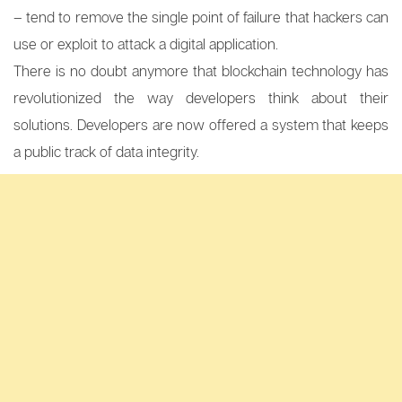
– tend to remove the single point of failure that hackers can
use or exploit to attack a digital application.
There is no doubt anymore that blockchain technology has
revolutionized the way developers think about their
solutions. Developers are now offered a system that keeps
a public track of data integrity.