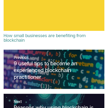
How small businesses are benefiting from
blockchain
Post
Previous
navigation
Previous
9 useful tips to become an
post:
experienced blockchain
practitioner
Next
Next
Reasons why using blockchain is