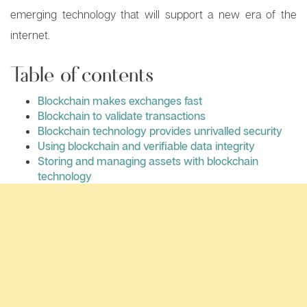
emerging technology that will support a new era of the
internet.
Table of contents
Blockchain makes exchanges fast
Blockchain to validate transactions
Blockchain technology provides unrivalled security
Using blockchain and verifiable data integrity
Storing and managing assets with blockchain
technology