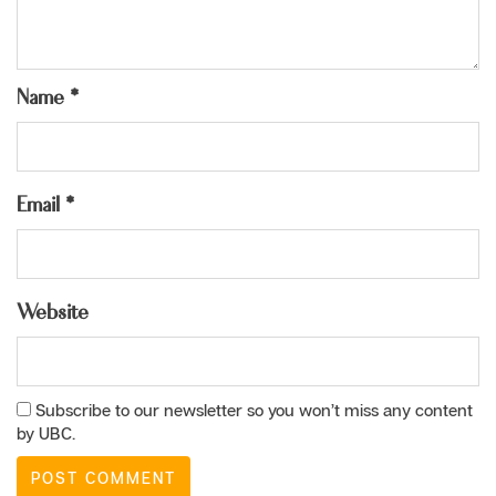
Name
*
Email
*
Website
Subscribe to our newsletter so you won’t miss any content
by UBC.