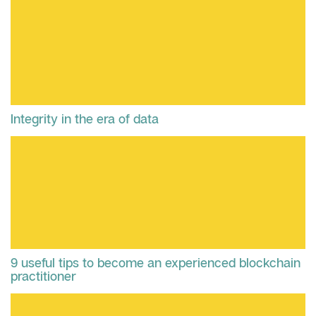
Integrity in the era of data
9 useful tips to become an experienced blockchain
practitioner