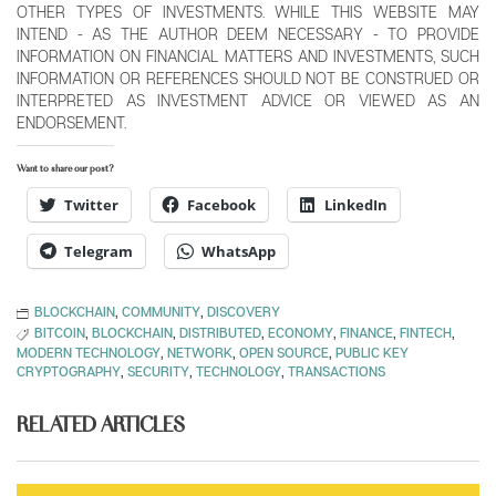
OTHER TYPES OF INVESTMENTS. WHILE THIS WEBSITE MAY
INTEND - AS THE AUTHOR DEEM NECESSARY - TO PROVIDE
INFORMATION ON FINANCIAL MATTERS AND INVESTMENTS, SUCH
INFORMATION OR REFERENCES SHOULD NOT BE CONSTRUED OR
INTERPRETED AS INVESTMENT ADVICE OR VIEWED AS AN
ENDORSEMENT.
Want to share our post?
Twitter
Facebook
LinkedIn
Telegram
WhatsApp
BLOCKCHAIN
,
COMMUNITY
,
DISCOVERY
BITCOIN
,
BLOCKCHAIN
,
DISTRIBUTED
,
ECONOMY
,
FINANCE
,
FINTECH
,
MODERN TECHNOLOGY
,
NETWORK
,
OPEN SOURCE
,
PUBLIC KEY
CRYPTOGRAPHY
,
SECURITY
,
TECHNOLOGY
,
TRANSACTIONS
RELATED ARTICLES