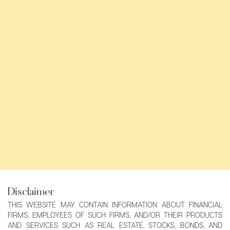
Disclaimer
THIS WEBSITE MAY CONTAIN INFORMATION ABOUT FINANCIAL
FIRMS, EMPLOYEES OF SUCH FIRMS, AND/OR THEIR PRODUCTS
AND SERVICES SUCH AS REAL ESTATE, STOCKS, BONDS, AND