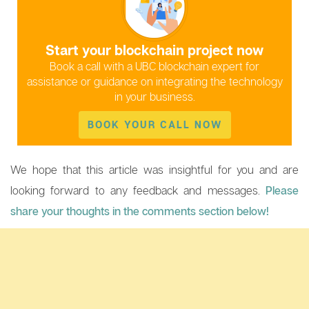
Start your blockchain project now
Book a call with a UBC blockchain expert for
assistance or guidance on integrating the technology
in your business.
BOOK YOUR CALL NOW
We hope that this article was insightful for you and are
looking forward to any feedback and messages.
Please
share your thoughts in the comments section below!