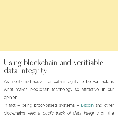
Using blockchain and verifiable
data integrity
As mentioned above, for data integrity to be verifiable is
what makes blockchain technology so attractive, in our
opinion.
In fact – being proof-based systems –
Bitcoin
and other
blockchains
keep a public track of data integrity
on the