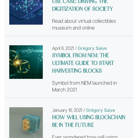
USE CASE: DRIVING THE
DIGITIZATION OF SOCIETY
Read about virtual collectibles
museum and online
April 6, 2021
/
Grégory Saive
SYMBOL FROM NEM: THE
ULTIMATE GUIDE TO START
HARVESTING BLOCKS
Symbol from NEM launched in
March 2021
January 16, 2021
/
Grégory Saive
HOW WILL USING BLOCKCHAIN
BE IN THE FUTURE
Ever wondered how will using