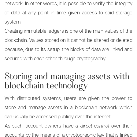
network. In other words, it is possible to verify the integrity
of data at any point in time given access to said storage
system.
Creating immutable ledgers is one of the main values of the
blockchain. Values stored on it cannot be altered or deleted
because, due to its setup, the blocks of data are linked and
secured with each other through cryptography.
Storing and managing assets with
blockchain technology
With distributed systems, users are given the power to
store and manage assets in a blockchain network which
can usually be accessed publicly over the internet.
As such, account owners have
a direct control
over their
accounts by the means of a cryptographic key that is linked