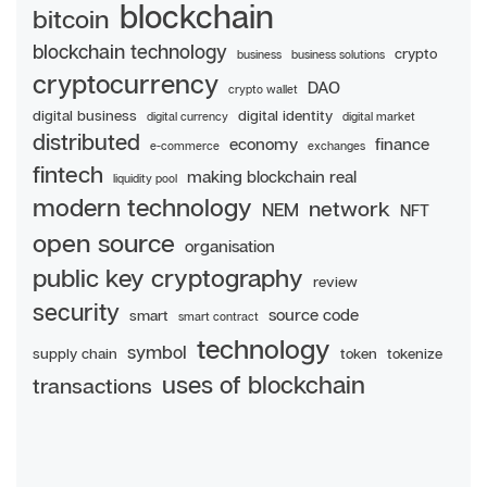
blockchain
bitcoin
blockchain technology
crypto
business
business solutions
cryptocurrency
DAO
crypto wallet
digital business
digital identity
digital currency
digital market
distributed
economy
finance
e-commerce
exchanges
fintech
making blockchain real
liquidity pool
modern technology
network
NEM
NFT
open source
organisation
public key cryptography
review
security
source code
smart
smart contract
technology
symbol
supply chain
token
tokenize
uses of blockchain
transactions