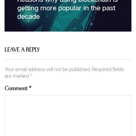
post:
getting more popular in the past
decade
LEAVE A REPLY
Your email address will not be published.
Required fields
are marked
*
Comment
*