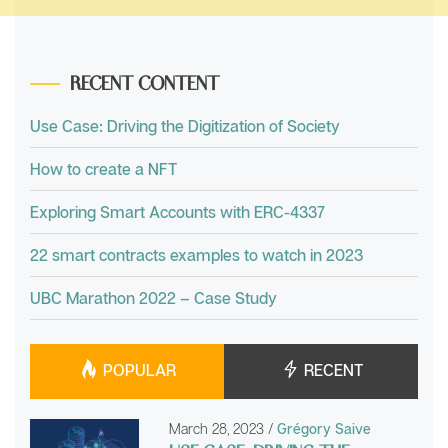
RECENT CONTENT
Use Case: Driving the Digitization of Society
How to create a NFT
Exploring Smart Accounts with ERC-4337
22 smart contracts examples to watch in 2023
UBC Marathon 2022 – Case Study
POPULAR
RECENT
March 28, 2023
/
Grégory Saive