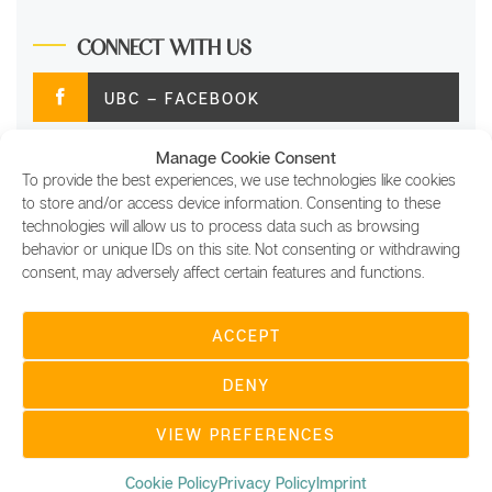
CONNECT WITH US
UBC – FACEBOOK
Manage Cookie Consent
UBC – TWITTER
To provide the best experiences, we use technologies like cookies
to store and/or access device information. Consenting to these
UBC – INSTAGRAM
technologies will allow us to process data such as browsing
behavior or unique IDs on this site. Not consenting or withdrawing
consent, may adversely affect certain features and functions.
UBC – LINKEDIN
ACCEPT
COPYRIGHT © 2022 UBC DIGITAL SITES FOR
USING BLOCKCHAIN LTD, ALL RIGHTS RESERVED |
DENY
UBC DIGITAL MAGAZINE, AND OTHER UBC DIGITAL
SITES ARE MADE WITH ♥ AT USING BLOCKCHAIN
LTD | COMPANY REGISTRATION NUMBER:
VIEW PREFERENCES
12658136 |
THEME:
MINIMAL GRID
BY
THEMEMATTIC
Cookie Policy
Privacy Policy
Imprint