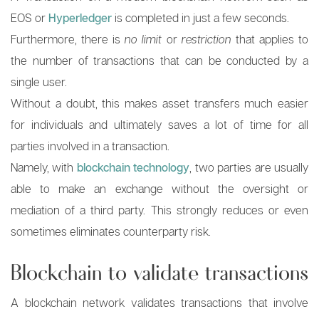
EOS or
Hyperledger
is completed in just a few seconds.
Furthermore, there is
no limit
or
restriction
that applies to
the number of transactions that can be conducted by a
single user.
Without a doubt, this makes asset transfers much easier
for individuals and ultimately saves a lot of time for all
parties involved in a transaction.
Namely, with
blockchain technology
, two parties are usually
able to make an exchange without the oversight or
mediation of a third party. This strongly reduces or even
sometimes eliminates counterparty risk.
Blockchain to validate transactions
A blockchain network validates transactions that involve