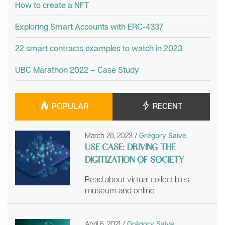
How to create a NFT
Exploring Smart Accounts with ERC-4337
22 smart contracts examples to watch in 2023
UBC Marathon 2022 – Case Study
POPULAR
RECENT
March 28, 2023
/
Grégory Saive
USE CASE: DRIVING THE
DIGITIZATION OF SOCIETY
Read about virtual collectibles
museum and online
April 6, 2021
/
Grégory Saive