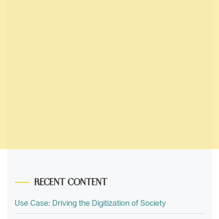
RECENT CONTENT
Use Case: Driving the Digitization of Society