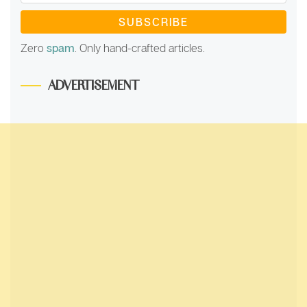
Address
*
Zero
spam
. Only hand-crafted articles.
ADVERTISEMENT