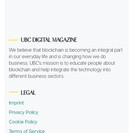
UBC DIGITAL MAGAZINE
We believe that blockchain is becoming an integral part
in our everyday life and is changing how we do
business. UBC's mission is to educate people about
blockchain and help integrate the technology into
different business sectors.
LEGAL
Imprint
Privacy Policy
Cookie Policy
Terms of Service