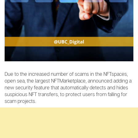
Due to the increased number of scams in the NFTspaces,
open sea, the largest NFTMarketplace, announced adding a
new security feature that automatically detects and hides
suspicious NFT transfers, to protect users from falling for
scam projects.