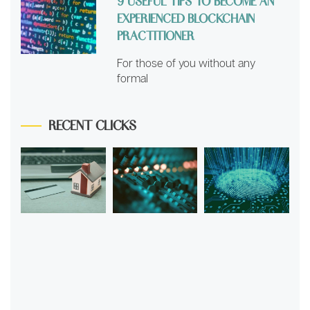
9 USEFUL TIPS TO BECOME AN
EXPERIENCED BLOCKCHAIN
PRACTITIONER
For those of you without any
formal
RECENT CLICKS