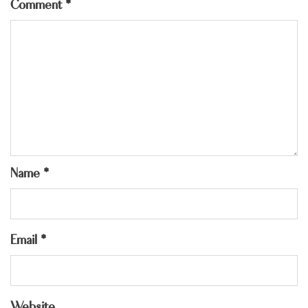
Comment
*
Name
*
Email
*
Website