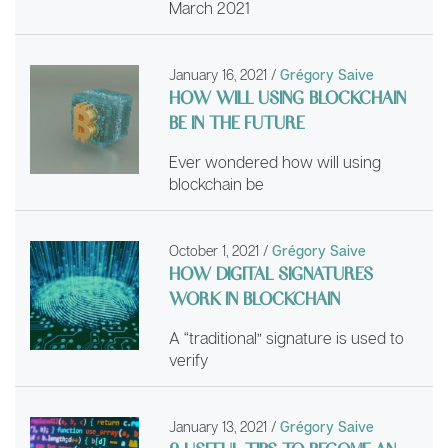
March 2021
January 16, 2021
/
Grégory Saive
HOW WILL USING BLOCKCHAIN
BE IN THE FUTURE
Ever wondered how will using
blockchain be
October 1, 2021
/
Grégory Saive
HOW DIGITAL SIGNATURES
WORK IN BLOCKCHAIN
A “traditional” signature is used to
verify
January 13, 2021
/
Grégory Saive