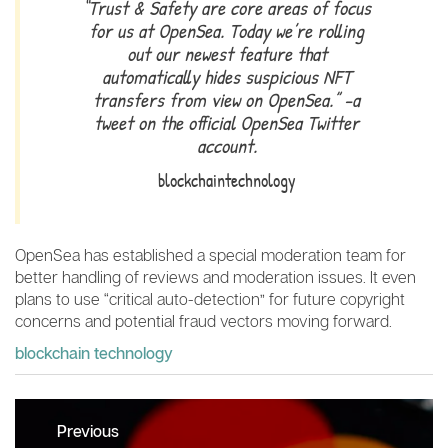
“Trust & Safety are core areas of focus
for us at OpenSea. Today we’re rolling
out our newest feature that
automatically hides suspicious NFT
transfers from view on OpenSea.” -a
tweet on the official OpenSea Twitter
account.
blockchaintechnology
OpenSea has established a special moderation team for
better handling of reviews and moderation issues. It even
plans to use “critical auto-detection” for future copyright
concerns and potential fraud vectors moving forward.
blockchain technology
Post
Previous
navigation