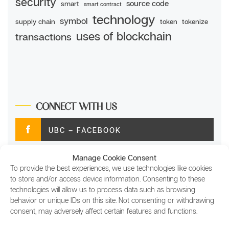
security
source code
smart
smart contract
technology
symbol
supply chain
token
tokenize
uses of blockchain
transactions
CONNECT WITH US
UBC – FACEBOOK
Manage Cookie Consent
UBC – TWITTER
To provide the best experiences, we use technologies like cookies
to store and/or access device information. Consenting to these
UBC – INSTAGRAM
technologies will allow us to process data such as browsing
behavior or unique IDs on this site. Not consenting or withdrawing
consent, may adversely affect certain features and functions.
UBC – LINKEDIN