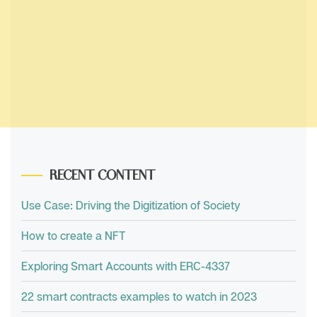
RECENT CONTENT
Use Case: Driving the Digitization of Society
How to create a NFT
Exploring Smart Accounts with ERC-4337
22 smart contracts examples to watch in 2023