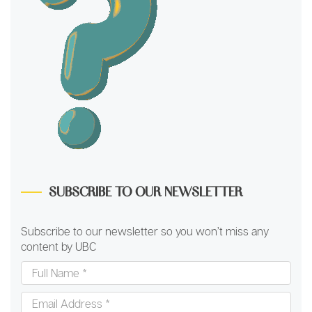
SUBSCRIBE TO OUR NEWSLETTER
Subscribe to our newsletter so you won’t miss any
content by UBC
Full
Name
*
Email