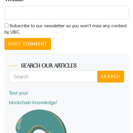
Subscribe to our newsletter so you won’t miss any content
by UBC.
SEARCH OUR ARTICLES
SEARCH
Test your
blockchain knowledge!