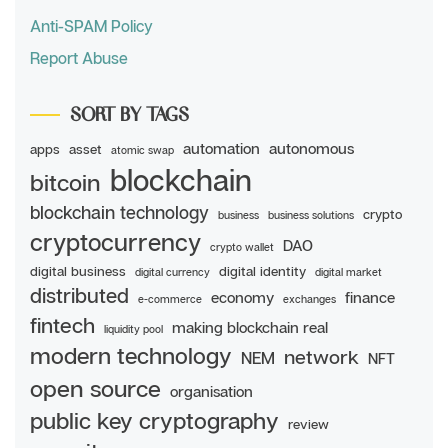
Anti-SPAM Policy
Report Abuse
SORT BY TAGS
automation
autonomous
apps
asset
atomic swap
blockchain
bitcoin
blockchain technology
crypto
business
business solutions
cryptocurrency
DAO
crypto wallet
digital business
digital identity
digital currency
digital market
distributed
economy
finance
e-commerce
exchanges
fintech
making blockchain real
liquidity pool
modern technology
network
NEM
NFT
open source
organisation
public key cryptography
review