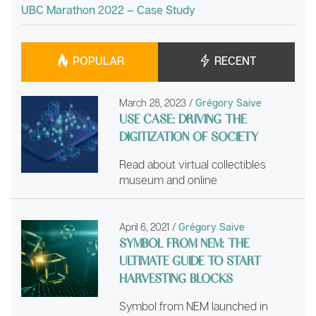
UBC Marathon 2022 – Case Study
POPULAR
RECENT
March 28, 2023
/
Grégory Saive
USE CASE: DRIVING THE
DIGITIZATION OF SOCIETY
Read about virtual collectibles
museum and online
April 6, 2021
/
Grégory Saive
SYMBOL FROM NEM: THE
ULTIMATE GUIDE TO START
HARVESTING BLOCKS
Symbol from NEM launched in