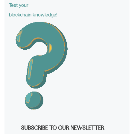
Test your
blockchain knowledge!
SUBSCRIBE TO OUR NEWSLETTER