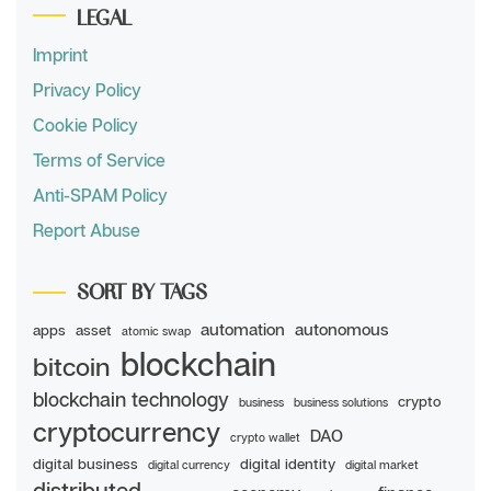
LEGAL
Imprint
Privacy Policy
Cookie Policy
Terms of Service
Anti-SPAM Policy
Report Abuse
SORT BY TAGS
automation
autonomous
apps
asset
atomic swap
blockchain
bitcoin
blockchain technology
crypto
business
business solutions
cryptocurrency
DAO
crypto wallet
digital business
digital identity
digital currency
digital market
distributed