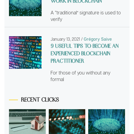
WORK IN BLOCKCHAIN
A “traditional” signature is used to
verify
January 13, 2021
/
Grégory Saive
9 USEFUL TIPS TO BECOME AN
EXPERIENCED BLOCKCHAIN
PRACTITIONER
For those of you without any
formal
RECENT CLICKS