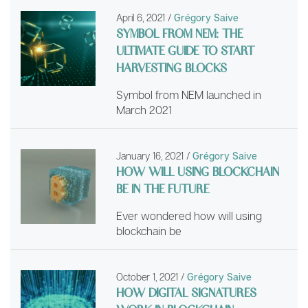
April 6, 2021
/
Grégory Saive
SYMBOL FROM NEM: THE
ULTIMATE GUIDE TO START
HARVESTING BLOCKS
Symbol from NEM launched in
March 2021
January 16, 2021
/
Grégory Saive
HOW WILL USING BLOCKCHAIN
BE IN THE FUTURE
Ever wondered how will using
blockchain be
October 1, 2021
/
Grégory Saive
HOW DIGITAL SIGNATURES