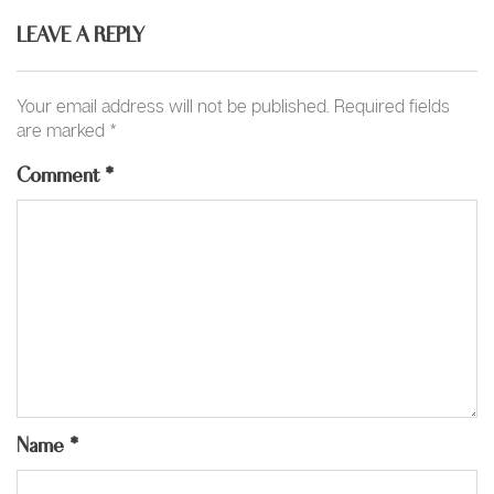
LEAVE A REPLY
Your email address will not be published.
Required fields
are marked
*
Comment
*
Name
*