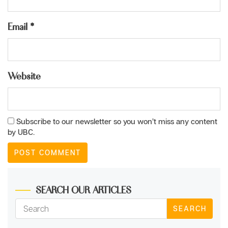
Email
*
Website
Subscribe to our newsletter so you won’t miss any content
by UBC.
SEARCH OUR ARTICLES
SEARCH