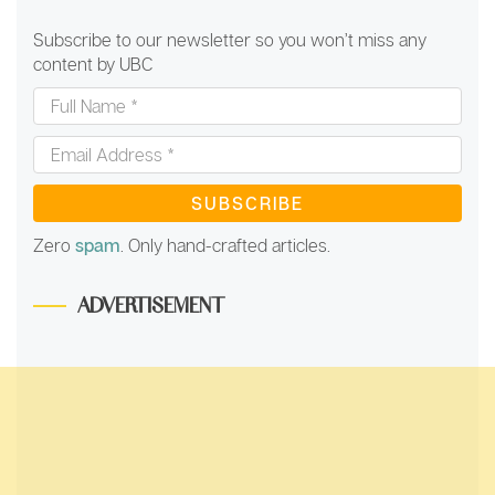
Subscribe to our newsletter so you won’t miss any
content by UBC
Full
Name
*
Email
Address
*
Zero
spam
. Only hand-crafted articles.
ADVERTISEMENT