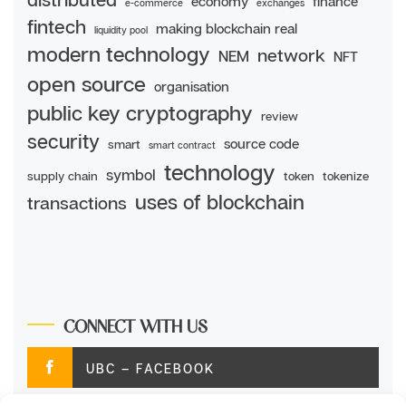
economy
finance
e-commerce
exchanges
fintech
making blockchain real
liquidity pool
modern technology
network
NEM
NFT
open source
organisation
public key cryptography
review
security
source code
smart
smart contract
technology
symbol
supply chain
token
tokenize
uses of blockchain
transactions
CONNECT WITH US
UBC – FACEBOOK