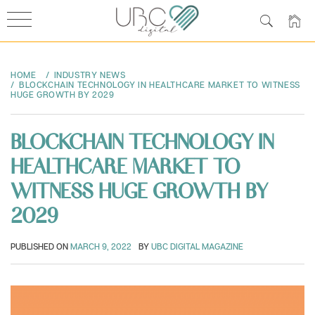
Skip
to
HOME
INDUSTRY NEWS
content
BLOCKCHAIN TECHNOLOGY IN HEALTHCARE MARKET TO WITNESS
HUGE GROWTH BY 2029
BLOCKCHAIN TECHNOLOGY IN
HEALTHCARE MARKET TO
WITNESS HUGE GROWTH BY
2029
PUBLISHED ON
MARCH 9, 2022
BY
UBC DIGITAL MAGAZINE