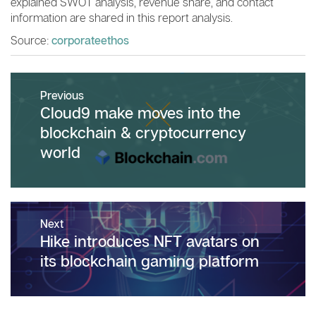
explained SWOT analysis, revenue share, and contact
information are shared in this report analysis.
Source:
corporateethos
Post
Previous
navigation
Previous
Cloud9 make moves into the
post:
blockchain & cryptocurrency
world
Next
Next
Hike introduces NFT avatars on
post:
its blockchain gaming platform