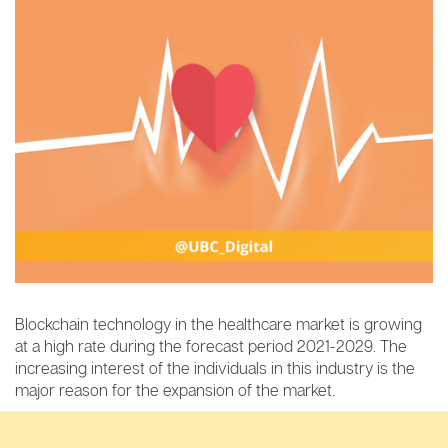
Blockchain technology in the healthcare market is growing
at a high rate during the forecast period 2021-2029. The
increasing interest of the individuals in this industry is the
major reason for the expansion of the market.