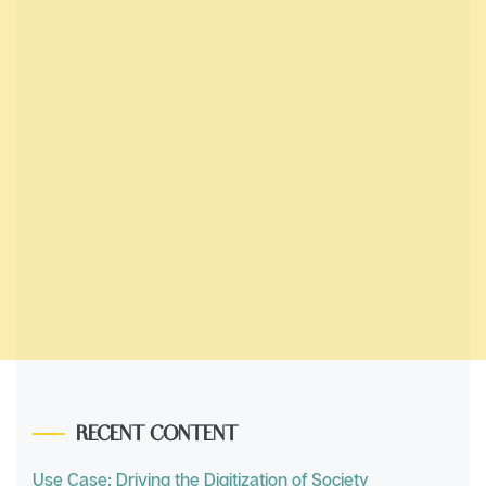
RECENT CONTENT
Use Case: Driving the Digitization of Society