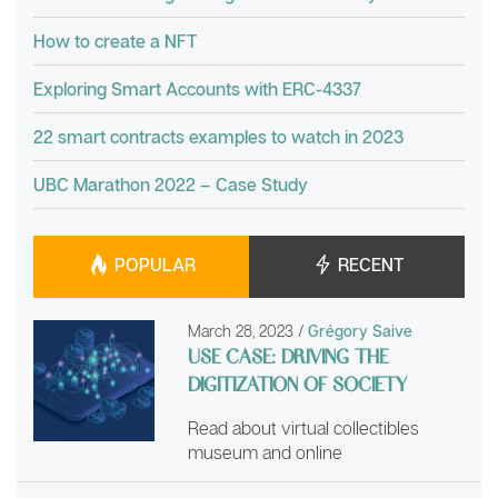
How to create a NFT
Exploring Smart Accounts with ERC-4337
22 smart contracts examples to watch in 2023
UBC Marathon 2022 – Case Study
POPULAR
RECENT
March 28, 2023
/
Grégory Saive
USE CASE: DRIVING THE
DIGITIZATION OF SOCIETY
Read about virtual collectibles
museum and online