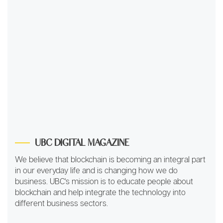
UBC DIGITAL MAGAZINE
We believe that blockchain is becoming an integral part
in our everyday life and is changing how we do
business. UBC's mission is to educate people about
blockchain and help integrate the technology into
different business sectors.