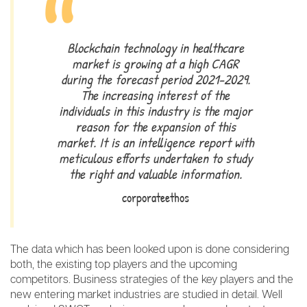
Blockchain technology in healthcare
market is growing at a high CAGR
during the forecast period 2021-2029.
The increasing interest of the
individuals in this industry is the major
reason for the expansion of this
market. It is an intelligence report with
meticulous efforts undertaken to study
the right and valuable information.
corporateethos
The data which has been looked upon is done considering
both, the existing top players and the upcoming
competitors. Business strategies of the key players and the
new entering market industries are studied in detail. Well