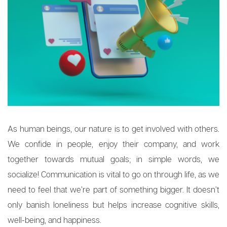
As human beings, our nature is to get involved with others.
We confide in people, enjoy their company, and work
together towards mutual goals; in simple words, we
socialize! Communication is vital to go on through life, as we
need to feel that we’re part of something bigger. It doesn’t
only banish loneliness but helps increase cognitive skills,
well-being, and happiness.