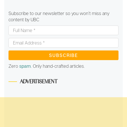
Subscribe to our newsletter so you won’t miss any
content by UBC
Full
Name
*
Email
Address
*
Zero
spam
. Only hand-crafted articles.
ADVERTISEMENT