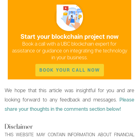
Start your blockchain project now
Book a call with a UBC blockchain expert for
assistance or guidance on integrating the technology
in your business.
BOOK YOUR CALL NOW
We hope that this article was insightful for you and are
looking forward to any feedback and messages.
Please
share your thoughts in the comments section below!
Disclaimer
THIS WEBSITE MAY CONTAIN INFORMATION ABOUT FINANCIAL