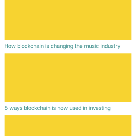
How blockchain is changing the music industry
5 ways blockchain is now used in investing