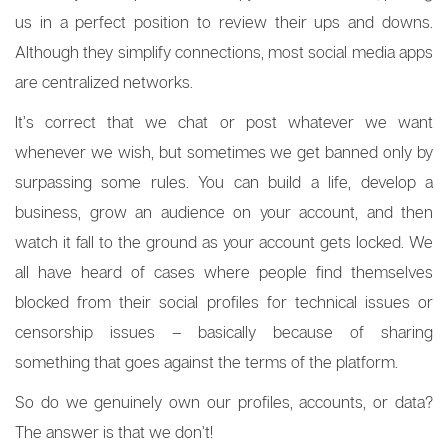
us in a perfect position to review their ups and downs.
Although they simplify connections, most social media apps
are centralized networks.
It’s correct that we chat or post whatever we want
whenever we wish, but sometimes we get banned only by
surpassing some rules. You can build a life, develop a
business, grow an audience on your account, and then
watch it fall to the ground as your account gets locked. We
all have heard of cases where people find themselves
blocked from their social profiles for technical issues or
censorship issues – basically because of sharing
something that goes against the terms of the platform.
So do we genuinely own our profiles, accounts, or data?
The answer is that we don’t!