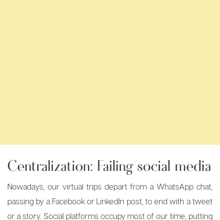
Centralization: Failing social media
Nowadays, our virtual trips depart from a WhatsApp chat,
passing by a Facebook or LinkedIn post, to end with a tweet
or a story. Social platforms occupy most of our time, putting