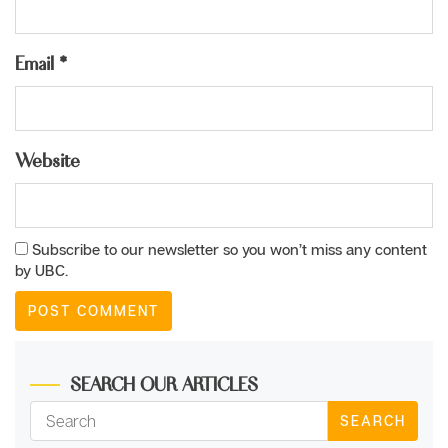
Email
*
Website
Subscribe to our newsletter so you won’t miss any content
by UBC.
SEARCH OUR ARTICLES
SEARCH