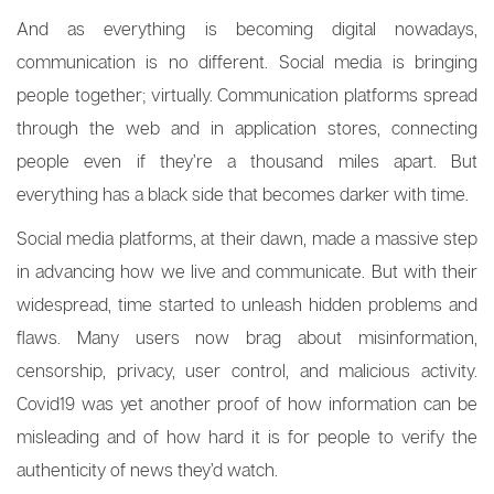
And as everything is becoming digital nowadays,
communication is no different. Social media is bringing
people together; virtually. Communication platforms spread
through the web and in application stores, connecting
people even if they’re a thousand miles apart. But
everything has a black side that becomes darker with time.
Social media platforms, at their dawn, made a massive step
in advancing how we live and communicate. But with their
widespread, time started to unleash hidden problems and
flaws. Many users now brag about misinformation,
censorship, privacy, user control, and malicious activity.
Covid19 was yet another proof of how information can be
misleading and of how hard it is for people to verify the
authenticity of news they’d watch.