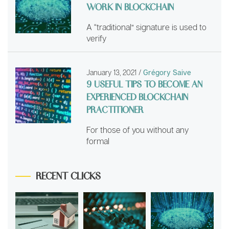
WORK IN BLOCKCHAIN
A “traditional” signature is used to
verify
January 13, 2021
/
Grégory Saive
9 USEFUL TIPS TO BECOME AN
EXPERIENCED BLOCKCHAIN
PRACTITIONER
For those of you without any
formal
RECENT CLICKS