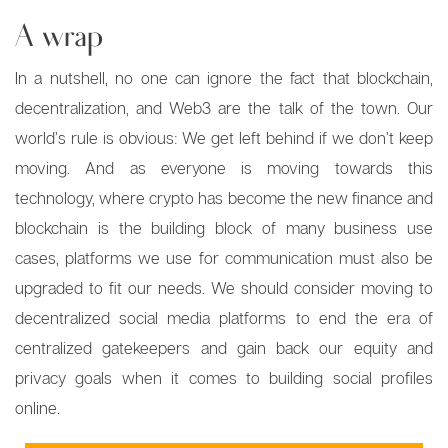
A wrap
In a nutshell, no one can ignore the fact that blockchain,
decentralization, and Web3 are the talk of the town. Our
world’s rule is obvious: We get left behind if we don’t keep
moving. And as everyone is moving towards this
technology, where crypto has become the new finance and
blockchain is the building block of many business use
cases, platforms we use for communication must also be
upgraded to fit our needs. We should consider moving to
decentralized social media platforms to end the era of
centralized gatekeepers and gain back our equity and
privacy goals when it comes to building social profiles
online.