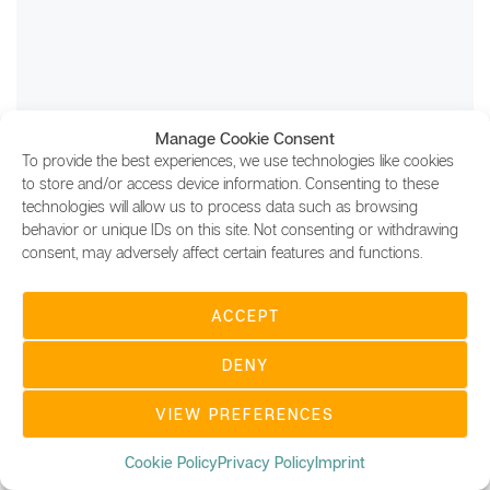
Manage Cookie Consent
To provide the best experiences, we use technologies like cookies
to store and/or access device information. Consenting to these
technologies will allow us to process data such as browsing
behavior or unique IDs on this site. Not consenting or withdrawing
consent, may adversely affect certain features and functions.
ACCEPT
UBC DIGITAL MAGAZINE
We believe that blockchain is becoming an integral part
DENY
in our everyday life and is changing how we do
business. UBC's mission is to educate people about
VIEW PREFERENCES
blockchain and help integrate the technology into
different business sectors.
Cookie Policy
Privacy Policy
Imprint