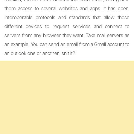
them access to several websites and apps. It has open,
interoperable protocols and standards that allow these
different devices to request services and connect to
servers from any browser they want. Take mail servers as
an example. You can send an email from a Gmail account to
an outlook one or another, isn’t it?