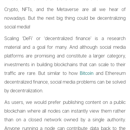
Crypto, NFTs, and the Metaverse are all we hear of
nowadays. But the next big thing could be decentralizing
social media!
Scaling ‘DeFi’ or ‘decentralized finance’ is a research
material and a goal for many. And although social media
platforms are promising and constitute a larger category,
investments in building blockchains that can scale to their
traffic are rare. But similar to how
Bitcoin
and Ethereum
decentralized finance, social media problems can be solved
by decentralization.
As users, we would prefer publishing content on a public
blockchain where all nodes can instantly view them rather
than on a closed network owned by a single authority.
Anyone running a node can contribute data back to the