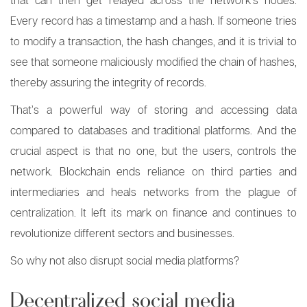
Every record has a timestamp and a hash. If someone tries
to modify a transaction, the hash changes, and it is trivial to
see that someone maliciously modified the chain of hashes,
thereby assuring the integrity of records.
That’s a powerful way of storing and accessing data
compared to databases and traditional platforms. And the
crucial aspect is that no one, but the users, controls the
network. Blockchain ends reliance on third parties and
intermediaries and heals networks from the plague of
centralization. It left its mark on finance and continues to
revolutionize different sectors and businesses.
So why not also disrupt social media platforms?
Decentralized social media