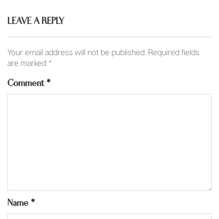
LEAVE A REPLY
Your email address will not be published.
Required fields
are marked
*
Comment
*
Name
*