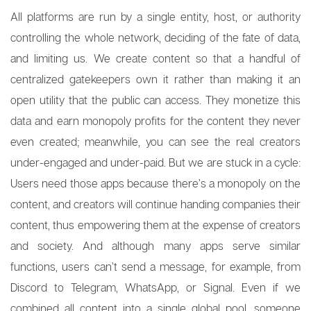
All platforms are run by a single entity, host, or authority
controlling the whole network, deciding of the fate of data,
and limiting us. We create content so that a handful of
centralized gatekeepers own it rather than making it an
open utility that the public can access. They monetize this
data and earn monopoly profits for the content they never
even created; meanwhile, you can see the real creators
under-engaged and under-paid. But we are stuck in a cycle:
Users need those apps because there’s a monopoly on the
content, and creators will continue handing companies their
content, thus empowering them at the expense of creators
and society. And although many apps serve similar
functions, users can’t send a message, for example, from
Discord to Telegram, WhatsApp, or Signal. Even if we
combined all content into a single global pool, someone