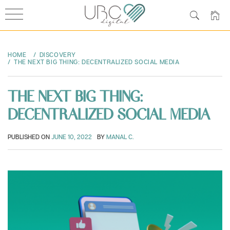
Skip
to
HOME
DISCOVERY
content
THE NEXT BIG THING: DECENTRALIZED SOCIAL MEDIA
THE NEXT BIG THING:
DECENTRALIZED SOCIAL MEDIA
PUBLISHED ON
JUNE 10, 2022
BY
MANAL C.