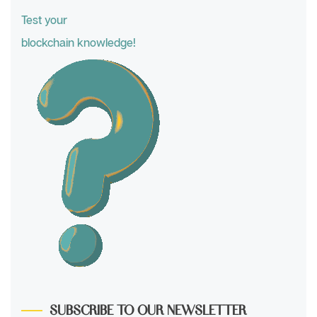
Test your
blockchain knowledge!
SUBSCRIBE TO OUR NEWSLETTER