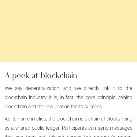
A peek at blockchain
We say decentralization, and we directly link it to the
blockchain industry. It is, in fact, the core principle behind
blockchain and the real reason for its success.
As its name implies, the blockchain is a chain of blocks living
as a shared public ledger. Participants can send messages
that can then get relayed across the network’s nodes.