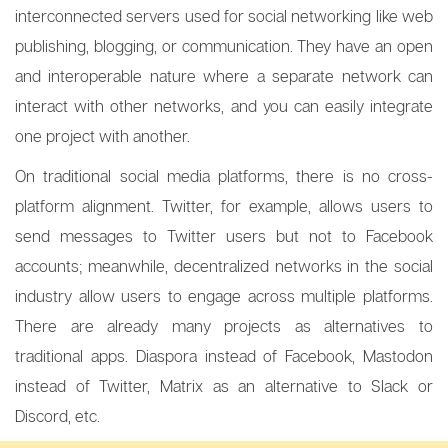
interconnected servers used for social networking like web
publishing, blogging, or communication. They have an open
and interoperable nature where a separate network can
interact with other networks, and you can easily integrate
one project with another.
On traditional social media platforms, there is no cross-
platform alignment. Twitter, for example, allows users to
send messages to Twitter users but not to Facebook
accounts; meanwhile, decentralized networks in the social
industry allow users to engage across multiple platforms.
There are already many projects as alternatives to
traditional apps. Diaspora instead of Facebook, Mastodon
instead of Twitter, Matrix as an alternative to Slack or
Discord, etc.