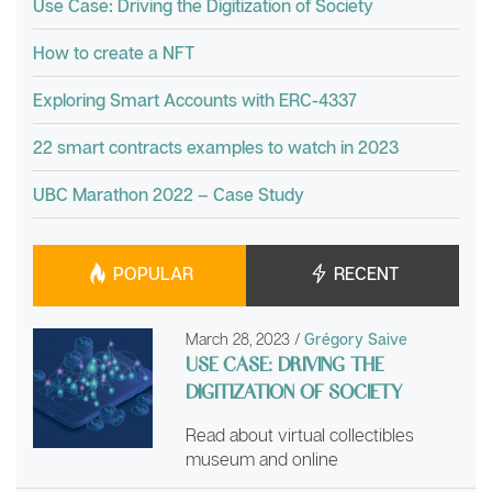
Use Case: Driving the Digitization of Society
How to create a NFT
Exploring Smart Accounts with ERC-4337
22 smart contracts examples to watch in 2023
UBC Marathon 2022 – Case Study
POPULAR
RECENT
March 28, 2023
/
Grégory Saive
USE CASE: DRIVING THE
DIGITIZATION OF SOCIETY
Read about virtual collectibles
museum and online