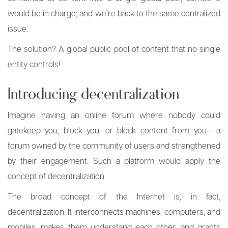
would be in charge; and we’re back to the same centralized
issue.
The solution? A global public pool of content that no single
entity controls!
Introducing decentralization
Imagine having an online forum where nobody could
gatekeep you, block you, or block content from you— a
forum owned by the community of users and strengthened
by their engagement. Such a platform would apply the
concept of decentralization.
The broad concept of the Internet is, in fact,
decentralization. It interconnects machines, computers, and
mobiles, makes them understand each other, and grants