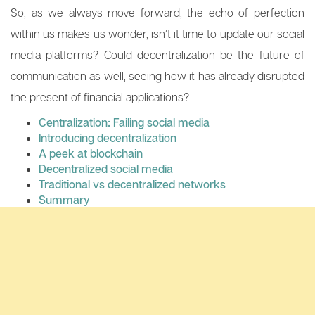
So, as we always move forward, the echo of perfection
within us makes us wonder, isn’t it time to update our social
media platforms? Could decentralization be the future of
communication as well, seeing how it has already disrupted
the present of financial applications?
Centralization: Failing social media
Introducing decentralization
A peek at blockchain
Decentralized social media
Traditional vs decentralized networks
Summary