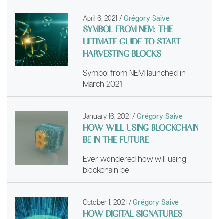
April 6, 2021
/
Grégory Saive
SYMBOL FROM NEM: THE
ULTIMATE GUIDE TO START
HARVESTING BLOCKS
Symbol from NEM launched in
March 2021
January 16, 2021
/
Grégory Saive
HOW WILL USING BLOCKCHAIN
BE IN THE FUTURE
Ever wondered how will using
blockchain be
October 1, 2021
/
Grégory Saive
HOW DIGITAL SIGNATURES