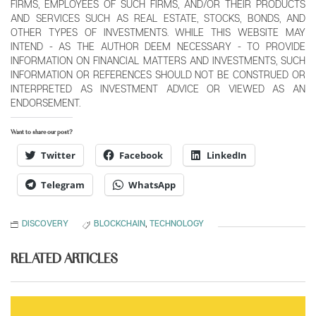
FIRMS, EMPLOYEES OF SUCH FIRMS, AND/OR THEIR PRODUCTS
AND SERVICES SUCH AS REAL ESTATE, STOCKS, BONDS, AND
OTHER TYPES OF INVESTMENTS. WHILE THIS WEBSITE MAY
INTEND - AS THE AUTHOR DEEM NECESSARY - TO PROVIDE
INFORMATION ON FINANCIAL MATTERS AND INVESTMENTS, SUCH
INFORMATION OR REFERENCES SHOULD NOT BE CONSTRUED OR
INTERPRETED AS INVESTMENT ADVICE OR VIEWED AS AN
ENDORSEMENT.
Want to share our post?
Twitter
Facebook
LinkedIn
Telegram
WhatsApp
DISCOVERY
BLOCKCHAIN
,
TECHNOLOGY
RELATED ARTICLES