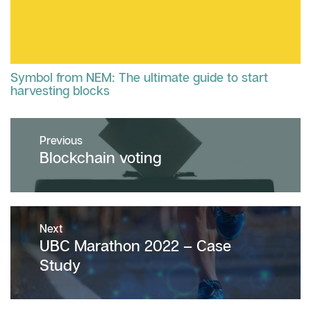
Symbol from NEM: The ultimate guide to start
harvesting blocks
Post
Previous
navigation
Previous
Blockchain voting
post:
Next
Next
UBC Marathon 2022 – Case
post:
Study