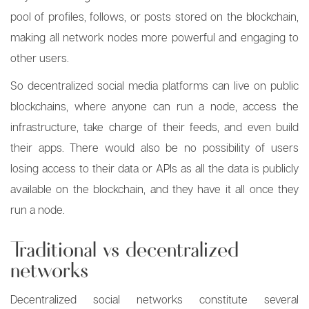
pool of profiles, follows, or posts stored on the blockchain,
making all network nodes more powerful and engaging to
other users.
So decentralized social media platforms can live on public
blockchains, where anyone can run a node, access the
infrastructure, take charge of their feeds, and even build
their apps. There would also be no possibility of users
losing access to their data or APIs as all the data is publicly
available on the blockchain, and they have it all once they
run a node.
Traditional vs decentralized
networks
Decentralized social networks constitute several