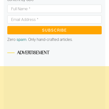
Full
Name
*
Email
Address
*
Zero
spam
. Only hand-crafted articles.
ADVERTISEMENT