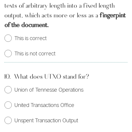
texts of arbitrary length into a fixed length
output, which acts more or less as a
fingerpint
of the document.
This is correct
This is not correct
10.
What does UTXO stand for?
Union of Tennesse Operations
United Transactions Office
Unspent Transaction Output