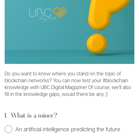
Do you want to know where you stand on the topic of
blockchain networks? You can now test your #blockchain
knowledge with UBC Digital Magazine! Of course, we’ll also
fill in the knowledge gaps, would there be any ;]
1.
What is a miner?
An artificial intelligence predicting the future