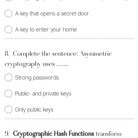
A key that opens a secret door
A key to enter your home
8.
Complete the sentence: Asymmetric
cryptography uses ………
Strong passwords
Public- and private keys
Only public keys
9.
Cryptographic Hash Functions
transform