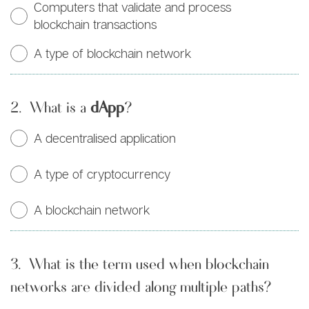
Computers that validate and process
blockchain transactions
A type of blockchain network
2.
What is a
dApp
?
A decentralised application
A type of cryptocurrency
A blockchain network
3.
What is the term used when blockchain
networks are divided along multiple paths?