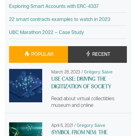
Exploring Smart Accounts with ERC-4337
22 smart contracts examples to watch in 2023
UBC Marathon 2022 – Case Study
POPULAR
RECENT
March 28, 2023
/
Grégory Saive
USE CASE: DRIVING THE
DIGITIZATION OF SOCIETY
Read about virtual collectibles
museum and online
April 6, 2021
/
Grégory Saive
SYMBOL FROM NEM: THE