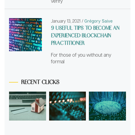
verify
January 13, 2021
/
Grégory Saive
9 USEFUL TIPS TO BECOME AN
EXPERIENCED BLOCKCHAIN
PRACTITIONER
For those of you without any
formal
RECENT CLICKS