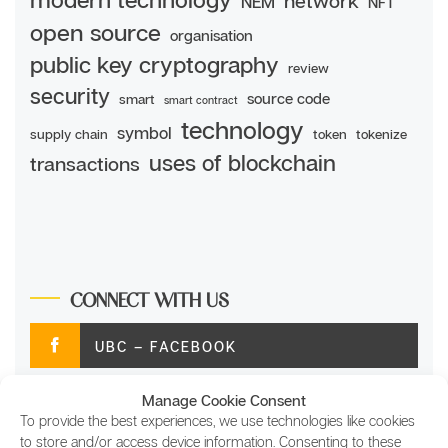
network
NEM
NFT
open source
organisation
public key cryptography
review
security
source code
smart
smart contract
technology
symbol
supply chain
token
tokenize
uses of blockchain
transactions
CONNECT WITH US
UBC – FACEBOOK
Manage Cookie Consent
UBC – TWITTER
To provide the best experiences, we use technologies like cookies
to store and/or access device information. Consenting to these