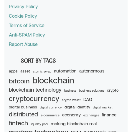
Privacy Policy
Cookie Policy
Terms of Service
Anti-SPAM Policy
Report Abuse
SORT BY TAGS
automation
autonomous
apps
asset
atomic swap
blockchain
bitcoin
blockchain technology
crypto
business
business solutions
cryptocurrency
DAO
crypto wallet
digital business
digital identity
digital currency
digital market
distributed
economy
finance
e-commerce
exchanges
fintech
making blockchain real
liquidity pool
modern technology