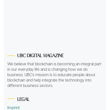
UBC DIGITAL MAGAZINE
We believe that blockchain is becoming an integral part
in our everyday life and is changing how we do
business. UBC's mission is to educate people about
blockchain and help integrate the technology into
different business sectors.
LEGAL
Imprint