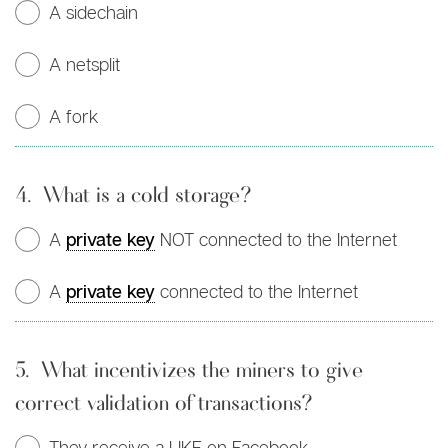
A sidechain
A netsplit
A fork
4.
What is a cold storage?
A
private key
NOT connected to the Internet
A
private key
connected to the Internet
5.
What incentivizes the miners to give
correct validation of transactions?
They receive a LIKE on Facebook