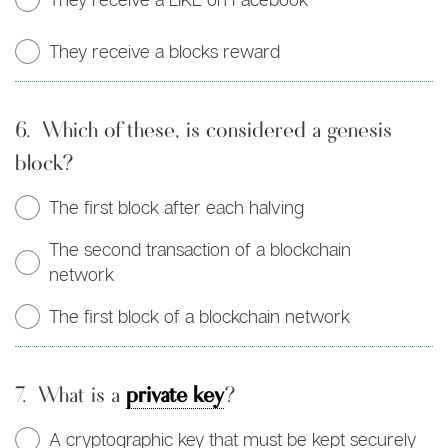
They receive a blocks reward
6.
Which of these, is considered a genesis
block?
The first block after each halving
The second transaction of a blockchain
network
The first block of a blockchain network
7.
What is a
private key
?
A cryptographic key that must be kept securely