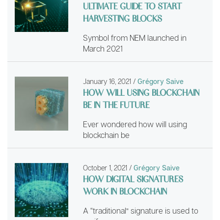
ULTIMATE GUIDE TO START
HARVESTING BLOCKS
Symbol from NEM launched in
March 2021
January 16, 2021
/
Grégory Saive
HOW WILL USING BLOCKCHAIN
BE IN THE FUTURE
Ever wondered how will using
blockchain be
October 1, 2021
/
Grégory Saive
HOW DIGITAL SIGNATURES
WORK IN BLOCKCHAIN
A “traditional” signature is used to