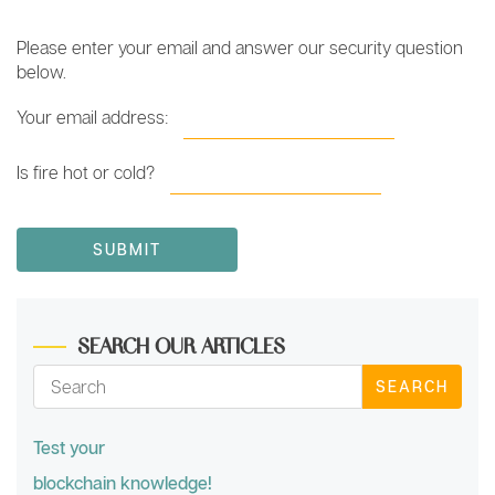
Please enter your email and answer our security question
below.
Your email address:
Is fire hot or cold?
SEARCH OUR ARTICLES
SEARCH
Test your
blockchain knowledge!