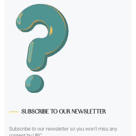
SUBSCRIBE TO OUR NEWSLETTER
Subscribe to our newsletter so you won’t miss any
content by UBC