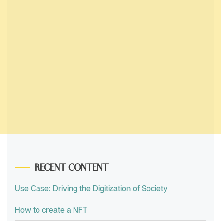
RECENT CONTENT
Use Case: Driving the Digitization of Society
How to create a NFT