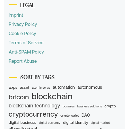
LEGAL
Imprint
Privacy Policy
Cookie Policy
Terms of Service
Anti-SPAM Policy
Report Abuse
SORT BY TAGS
automation
autonomous
apps
asset
atomic swap
blockchain
bitcoin
blockchain technology
crypto
business
business solutions
cryptocurrency
DAO
crypto wallet
digital business
digital identity
digital currency
digital market