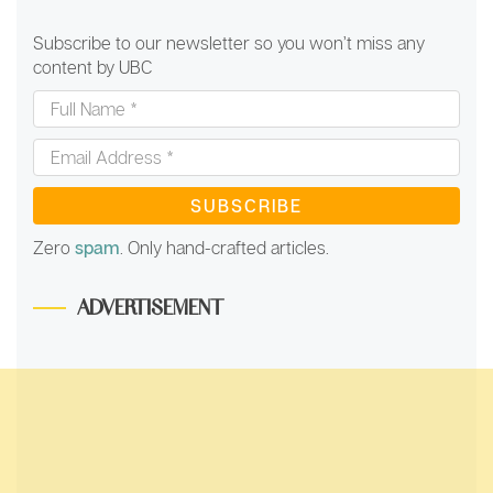
Subscribe to our newsletter so you won’t miss any
content by UBC
Full
Name
*
Email
Address
*
Zero
spam
. Only hand-crafted articles.
ADVERTISEMENT