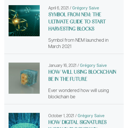
April 6, 2021
/
Grégory Saive
SYMBOL FROM NEM: THE
ULTIMATE GUIDE TO START
HARVESTING BLOCKS
Symbol from NEM launched in
March 2021
January 16, 2021
/
Grégory Saive
HOW WILL USING BLOCKCHAIN
BE IN THE FUTURE
Ever wondered how will using
blockchain be
October 1, 2021
/
Grégory Saive
HOW DIGITAL SIGNATURES