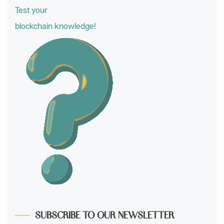
Test your
blockchain knowledge!
SUBSCRIBE TO OUR NEWSLETTER