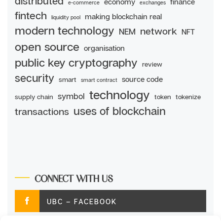
distributed
economy
finance
e-commerce
exchanges
fintech
making blockchain real
liquidity pool
modern technology
network
NEM
NFT
open source
organisation
public key cryptography
review
security
source code
smart
smart contract
technology
symbol
supply chain
token
tokenize
uses of blockchain
transactions
CONNECT WITH US
UBC – FACEBOOK