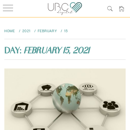
Skip
to
HOME
2021
FEBRUARY
15
content
DAY:
FEBRUARY 15, 2021