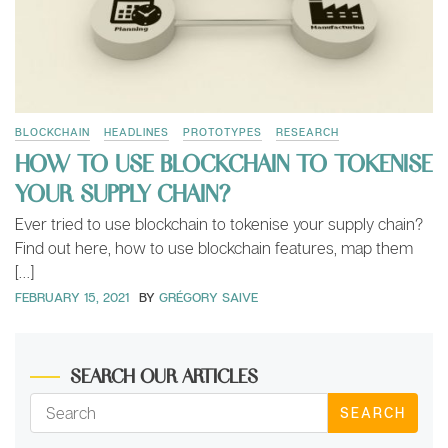
BLOCKCHAIN
HEADLINES
PROTOTYPES
RESEARCH
HOW TO USE BLOCKCHAIN TO TOKENISE
YOUR SUPPLY CHAIN?
Ever tried to use blockchain to tokenise your supply chain?
Find out here, how to use blockchain features, map them
[…]
FEBRUARY 15, 2021
BY
GRÉGORY SAIVE
SEARCH OUR ARTICLES
SEARCH