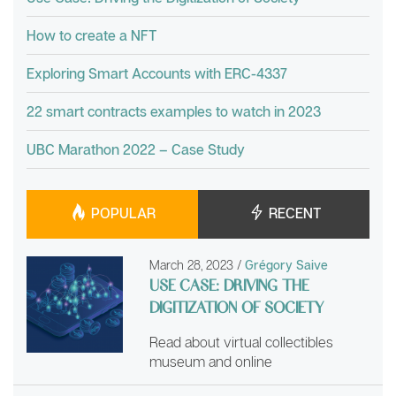
How to create a NFT
Exploring Smart Accounts with ERC-4337
22 smart contracts examples to watch in 2023
UBC Marathon 2022 – Case Study
POPULAR
RECENT
March 28, 2023
/
Grégory Saive
USE CASE: DRIVING THE
DIGITIZATION OF SOCIETY
Read about virtual collectibles
museum and online