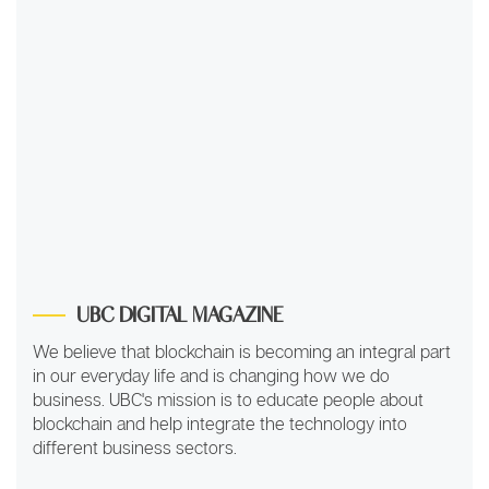
UBC DIGITAL MAGAZINE
We believe that blockchain is becoming an integral part
in our everyday life and is changing how we do
business. UBC's mission is to educate people about
blockchain and help integrate the technology into
different business sectors.