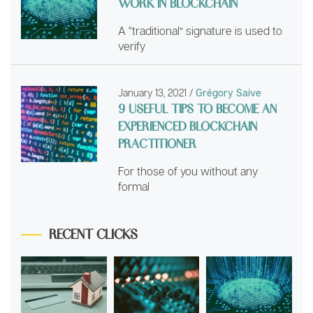
WORK IN BLOCKCHAIN
A “traditional” signature is used to
verify
January 13, 2021
/
Grégory Saive
9 USEFUL TIPS TO BECOME AN
EXPERIENCED BLOCKCHAIN
PRACTITIONER
For those of you without any
formal
RECENT CLICKS