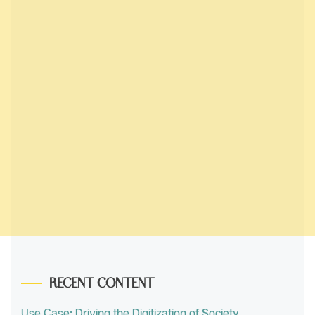
RECENT CONTENT
Use Case: Driving the Digitization of Society