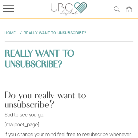
Skip
to
HOME
REALLY WANT TO UNSUBSCRIBE?
content
REALLY WANT TO
UNSUBSCRIBE?
Do you really want to
unsubscribe?
Sad to see you go.
[mailpoet_page]
If you change your mind feel free to resubscribe whenever