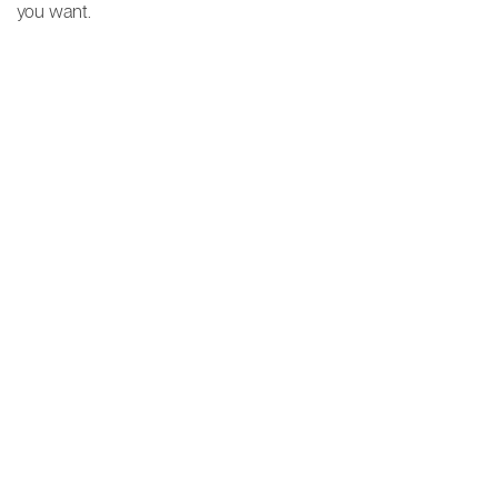
you want.