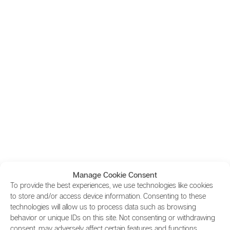
Manage Cookie Consent
To provide the best experiences, we use technologies like cookies
to store and/or access device information. Consenting to these
technologies will allow us to process data such as browsing
behavior or unique IDs on this site. Not consenting or withdrawing
consent, may adversely affect certain features and functions.