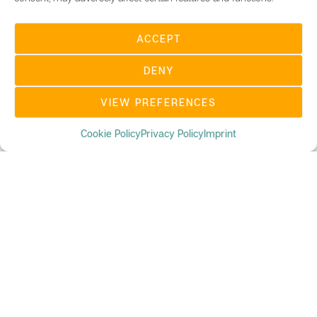
ACCEPT
DENY
VIEW PREFERENCES
Cookie Policy
Privacy Policy
Imprint
UBC DIGITAL MAGAZINE
We believe that blockchain is becoming an integral part
in our everyday life and is changing how we do